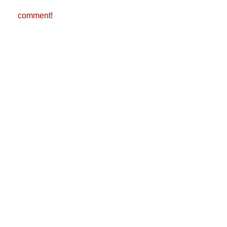
comment!