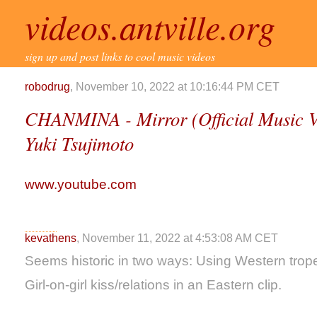
videos.antville.org
sign up and post links to cool music videos
robodrug
, November 10, 2022 at 10:16:44 PM CET
CHANMINA - Mirror (Official Music V
Yuki Tsujimoto
www.youtube.com
kevathens
, November 11, 2022 at 4:53:08 AM CET
Seems historic in two ways: Using Western trope
Girl-on-girl kiss/relations in an Eastern clip.