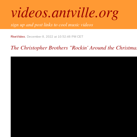
videos.antville.org
sign up and post links to cool music videos
RiveVideo
, December 8, 2022 at 10:52:46 PM CET
The Christopher Brothers "Rockin' Around the Christmas