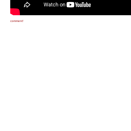
comment!