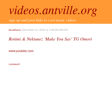
videos.antville.org
sign up and post links to cool music videos
kevathens
, December 14, 2022 at 7:48:08 PM CET
Rotimi & Nektunez 'Make You Say' TG Omori
www.youtube.com
comment!