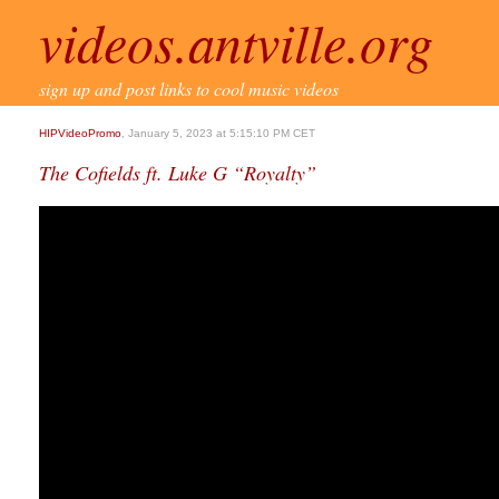
videos.antville.org
sign up and post links to cool music videos
HIPVideoPromo
, January 5, 2023 at 5:15:10 PM CET
The Cofields ft. Luke G “Royalty”