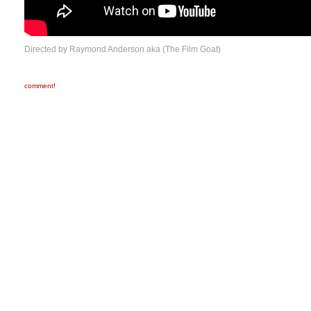
Directed by Raymond Anderson aka (The Film Goat)
comment!