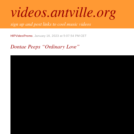
videos.antville.org
sign up and post links to cool music videos
HIPVideoPromo
, January 16, 2023 at 5:07:54 PM CET
Dontae Peeps “Ordinary Love”