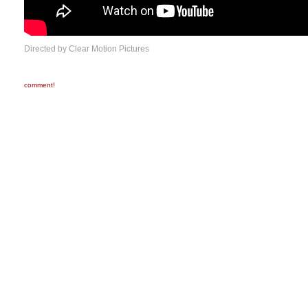
Directed by Clear Motion Pictures
comment!