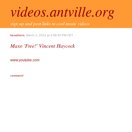
videos.antville.org
sign up and post links to cool music videos
kevathens
, March 2, 2023 at 4:58:50 PM CET
Maxo 'Free!' Vincent Haycock
www.youtube.com
comment!