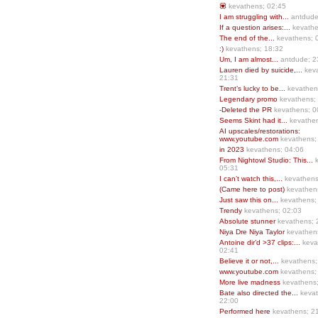
💟
kevathens; 02:45
I am struggling with...
antdude
If a question arises:...
kevathe
The end of the...
kevathens; 
:)
kevathens; 18:32
Um, I am almost...
antdude; 2
Lauren died by suicide,...
keva
21:31
Trent’s lucky to be...
kevathen
Legendary promo
kevathens;
-Deleted the PR
kevathens; 0
Seems Skint had it...
kevathen
AI upscales/restorations:
www.youtube.com
kevathens;
in 2023
kevathens; 04:06
From Nightowl Studio: This...
k
05:31
I can’t watch this,...
kevathens
(Came here to post)
kevathen
Just saw this on...
kevathens;
Trendy
kevathens; 02:03
Absolute stunner
kevathens; 
Niya Dre Niya Taylor
kevathen
Antoine dir’d >37 clips:...
keva
02:41
Believe it or not,...
kevathens;
www.youtube.com
kevathens;
More live madness
kevathens
Bate also directed the...
kevat
22:00
Performed here
kevathens; 2