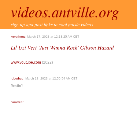
videos.antville.org
sign up and post links to cool music videos
kevathens
, March 17, 2023 at 12:13:25 AM CET
Lil Uzi Vert 'Just Wanna Rock' Gibson Hazard
www.youtube.com
(2022)
robodrug
, March 18, 2023 at 12:50:54 AM CET
Bostin'!
comment!