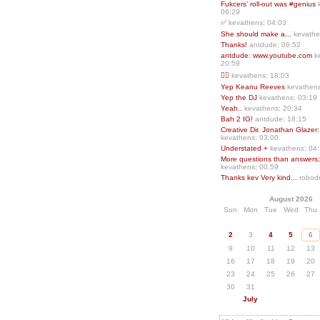
Fukcers’ roll-out was #genius
06:29
✅
kevathens; 04:03
She should make a...
kevathe
Thanks!
antdude; 06:52
antdude: www.youtube.com
k
20:59
❤️‍🔥
kevathens; 18:03
Yep Keanu Reeves
kevathens
Yep the DJ
kevathens; 03:19
Yeah..
kevathens; 20:34
Bah 2 IG!
antdude; 18:15
Creative Dir. Jonathan Glazer:
kevathens; 03:00
Understated +
kevathens; 04
More questions than answers;.
kevathens; 00:59
Thanks kev Very kind...
robodr
August 2026
Sun
Mon
Tue
Wed
Thu
2
3
4
5
6
9
10
11
12
13
16
17
18
19
20
23
24
25
26
27
30
31
July