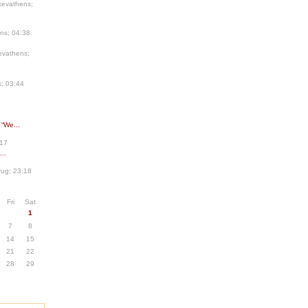
kevathens;
ns; 04:38
evathens;
; 03:44
 “We...
:17
..
ug; 23:18
Fri
Sat
1
7
8
14
15
21
22
28
29