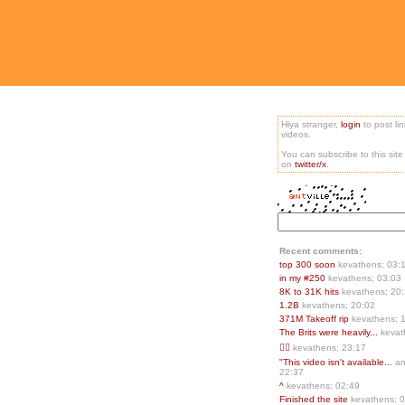
Hiya stranger,
login
to post li
videos.
You can subscribe to this sit
on
twitter/x
.
Recent comments:
top 300 soon
kevathens; 03:
in my #250
kevathens; 03:03
8K to 31K hits
kevathens; 20
1.2B
kevathens; 20:02
371M Takeoff rip
kevathens; 
The Brits were heavily...
kevat
👍🏻
kevathens; 23:17
"This video isn't available...
an
22:37
^
kevathens; 02:49
Finished the site
kevathens; 