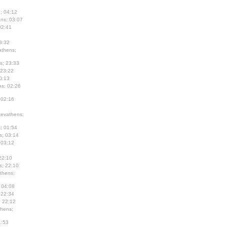
; 04:12
ns; 03:07
02:41
3:32
thens;
s; 23:33
 23:22
0:13
s; 02:26
 02:16
evathens;
; 01:54
s; 03:14
 03:12
22:10
s; 22:10
thens;
 04:08
 22:34
; 22:12
hens;
1:53