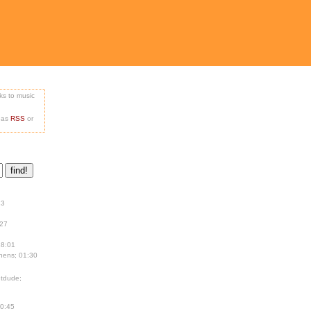
nks to music
e as
RSS
or
13
:27
18:01
hens; 01:30
tdude;
00:45