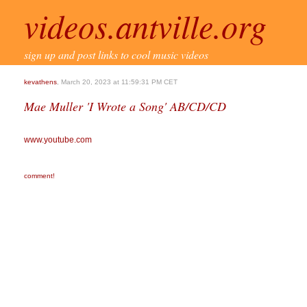
videos.antville.org
sign up and post links to cool music videos
kevathens
, March 20, 2023 at 11:59:31 PM CET
Mae Muller 'I Wrote a Song' AB/CD/CD
www.youtube.com
comment!