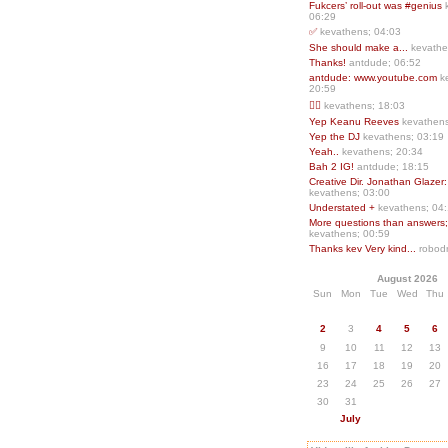
Fukcers’ roll-out was #genius
06:29
✅
kevathens; 04:03
She should make a...
kevathe
Thanks!
antdude; 06:52
antdude: www.youtube.com
k
20:59
❤️‍🔥
kevathens; 18:03
Yep Keanu Reeves
kevathens
Yep the DJ
kevathens; 03:19
Yeah..
kevathens; 20:34
Bah 2 IG!
antdude; 18:15
Creative Dir. Jonathan Glazer:
kevathens; 03:00
Understated +
kevathens; 04
More questions than answers;.
kevathens; 00:59
Thanks kev Very kind...
robodr
August 2026
Sun
Mon
Tue
Wed
Thu
2
3
4
5
6
9
10
11
12
13
16
17
18
19
20
23
24
25
26
27
30
31
July