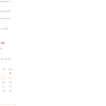
kevathens;
ns; 04:38
evathens;
; 03:44
 “We...
:17
..
ug; 23:18
Fri
Sat
1
7
8
14
15
21
22
28
29