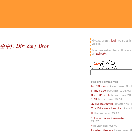
Hiya stranger,
login
to post li
수)', Dir: Zany Bros
videos.
You can subscribe to this sit
on
twitter/x
.
Recent comments:
top 300 soon
kevathens; 03:
in my #250
kevathens; 03:03
8K to 31K hits
kevathens; 20
1.2B
kevathens; 20:02
371M Takeoff rip
kevathens; 
The Brits were heavily...
kevat
👍🏻
kevathens; 23:17
"This video isn't available...
an
22:37
^
kevathens; 02:49
Finished the site
kevathens; 