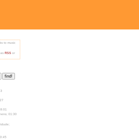
nks to music
e as
RSS
or
13
:27
18:01
hens; 01:30
tdude;
00:45