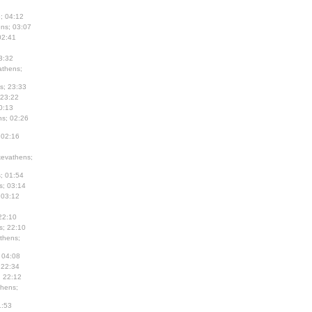
; 04:12
ns; 03:07
02:41
3:32
thens;
s; 23:33
 23:22
0:13
s; 02:26
 02:16
evathens;
; 01:54
s; 03:14
 03:12
22:10
s; 22:10
thens;
 04:08
 22:34
; 22:12
hens;
1:53