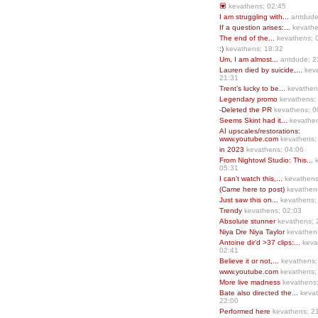
💟
kevathens; 02:45
I am struggling with...
antdude
If a question arises:...
kevathe
The end of the...
kevathens; 
:)
kevathens; 18:32
Um, I am almost...
antdude; 2
Lauren died by suicide,...
keva
21:31
Trent’s lucky to be...
kevathen
Legendary promo
kevathens;
-Deleted the PR
kevathens; 0
Seems Skint had it...
kevathen
AI upscales/restorations:
www.youtube.com
kevathens;
in 2023
kevathens; 04:06
From Nightowl Studio: This...
k
05:31
I can’t watch this,...
kevathens
(Came here to post)
kevathen
Just saw this on...
kevathens;
Trendy
kevathens; 02:03
Absolute stunner
kevathens; 
Niya Dre Niya Taylor
kevathen
Antoine dir’d >37 clips:...
keva
02:41
Believe it or not,...
kevathens;
www.youtube.com
kevathens;
More live madness
kevathens
Bate also directed the...
kevat
22:00
Performed here
kevathens; 2