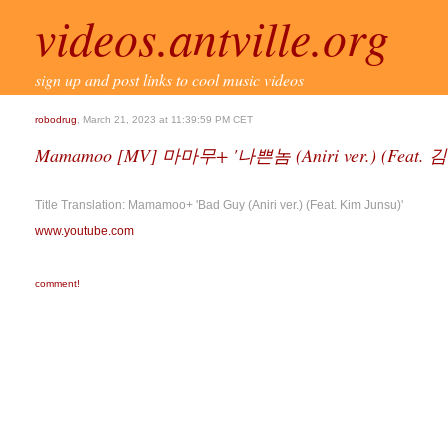
videos.antville.org
sign up and post links to cool music videos
robodrug
, March 21, 2023 at 11:39:59 PM CET
Mamamoo [MV] 마마무+ '나쁜놈 (Aniri ver.) (Feat. 김준
Title Translation: Mamamoo+ 'Bad Guy (Aniri ver.) (Feat. Kim Junsu)'
www.youtube.com
comment!