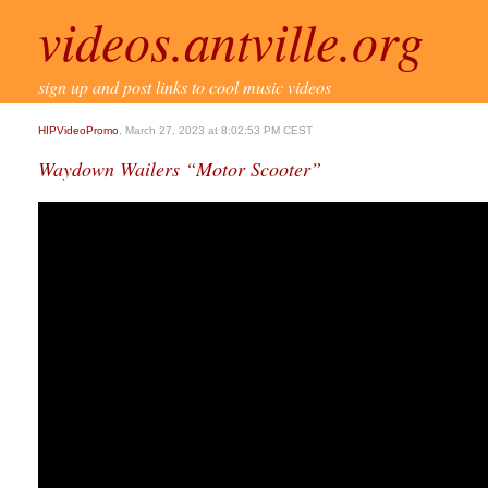
videos.antville.org
sign up and post links to cool music videos
HIPVideoPromo
, March 27, 2023 at 8:02:53 PM CEST
Waydown Wailers “Motor Scooter”