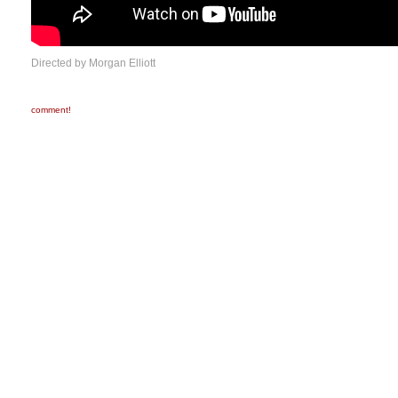
Directed by Morgan Elliott
comment!