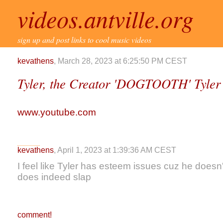
videos.antville.org
sign up and post links to cool music videos
kevathens
, March 28, 2023 at 6:25:50 PM CEST
Tyler, the Creator 'DOGTOOTH' Tyle
www.youtube.com
kevathens
, April 1, 2023 at 1:39:36 AM CEST
I feel like Tyler has esteem issues cuz he doesn't
does indeed slap
comment!