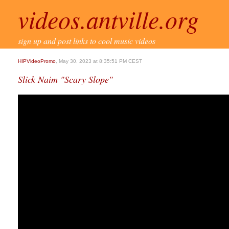
videos.antville.org
sign up and post links to cool music videos
HIPVideoPromo
, May 30, 2023 at 8:35:51 PM CEST
Slick Naim "Scary Slope"