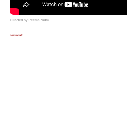
Directed by Reema Naim
comment!