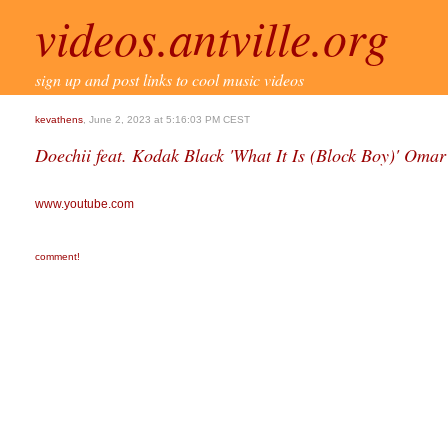
videos.antville.org
sign up and post links to cool music videos
kevathens
, June 2, 2023 at 5:16:03 PM CEST
Doechii feat. Kodak Black 'What It Is (Block Boy)' Omar
www.youtube.com
comment!