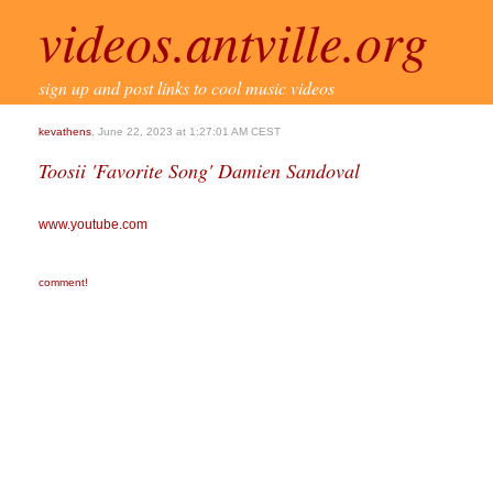
videos.antville.org
sign up and post links to cool music videos
kevathens
, June 22, 2023 at 1:27:01 AM CEST
Toosii 'Favorite Song' Damien Sandoval
www.youtube.com
comment!