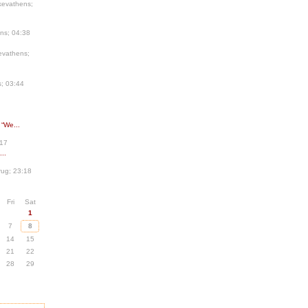
kevathens;
ns; 04:38
evathens;
; 03:44
 “We...
:17
..
ug; 23:18
Fri
Sat
1
7
8
14
15
21
22
28
29