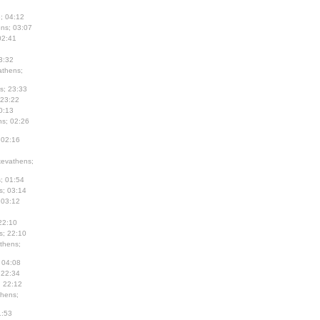
; 04:12
ns; 03:07
02:41
3:32
thens;
s; 23:33
 23:22
0:13
s; 02:26
 02:16
evathens;
; 01:54
s; 03:14
 03:12
22:10
s; 22:10
thens;
 04:08
 22:34
; 22:12
hens;
1:53