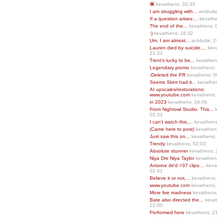
💟
kevathens; 02:45
I am struggling with...
antdude
If a question arises:...
kevathe
The end of the...
kevathens; 
:)
kevathens; 18:32
Um, I am almost...
antdude; 2
Lauren died by suicide,...
keva
21:31
Trent’s lucky to be...
kevathen
Legendary promo
kevathens;
-Deleted the PR
kevathens; 0
Seems Skint had it...
kevathen
AI upscales/restorations:
www.youtube.com
kevathens;
in 2023
kevathens; 04:06
From Nightowl Studio: This...
k
05:31
I can’t watch this,...
kevathens
(Came here to post)
kevathen
Just saw this on...
kevathens;
Trendy
kevathens; 02:03
Absolute stunner
kevathens; 
Niya Dre Niya Taylor
kevathen
Antoine dir’d >37 clips:...
keva
02:41
Believe it or not,...
kevathens;
www.youtube.com
kevathens;
More live madness
kevathens
Bate also directed the...
kevat
22:00
Performed here
kevathens; 2