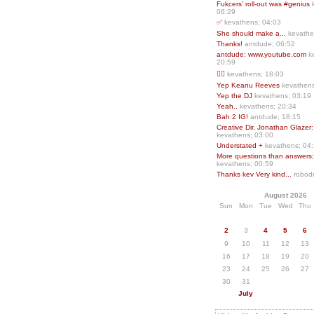
Fukcers’ roll-out was #genius
06:29
✅
kevathens; 04:03
She should make a...
kevathe
Thanks!
antdude; 06:52
antdude: www.youtube.com
k
20:59
❤️‍🔥
kevathens; 18:03
Yep Keanu Reeves
kevathens
Yep the DJ
kevathens; 03:19
Yeah..
kevathens; 20:34
Bah 2 IG!
antdude; 18:15
Creative Dir. Jonathan Glazer:
kevathens; 03:00
Understated +
kevathens; 04
More questions than answers;.
kevathens; 00:59
Thanks kev Very kind...
robodr
August 2026
Sun
Mon
Tue
Wed
Thu
2
3
4
5
6
9
10
11
12
13
16
17
18
19
20
23
24
25
26
27
30
31
July