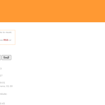
nks to music
e as
RSS
or
13
:27
18:01
hens; 01:30
tdude;
00:45