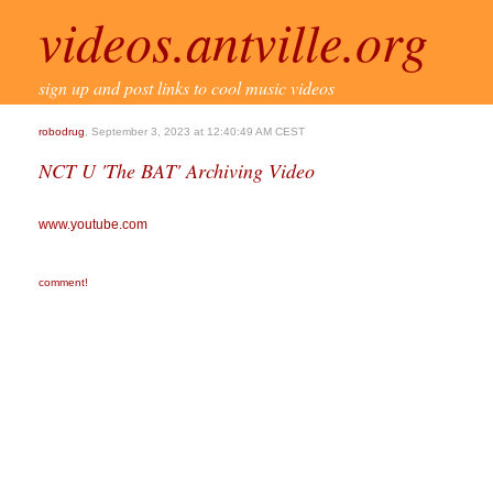
videos.antville.org
sign up and post links to cool music videos
robodrug
, September 3, 2023 at 12:40:49 AM CEST
NCT U 'The BAT' Archiving Video
www.youtube.com
comment!