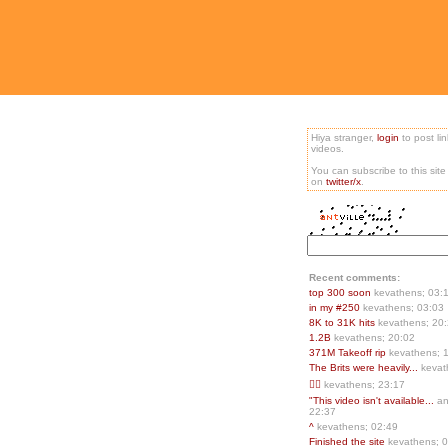
Hiya stranger,
login
to post li
videos.
You can subscribe to this sit
on
twitter/x
.
Recent comments:
top 300 soon
kevathens; 03:
in my #250
kevathens; 03:03
8K to 31K hits
kevathens; 20
1.2B
kevathens; 20:02
371M Takeoff rip
kevathens; 
The Brits were heavily...
kevat
👍🏻
kevathens; 23:17
"This video isn't available...
an
22:37
^
kevathens; 02:49
Finished the site
kevathens; 