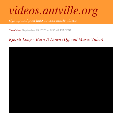
videos.antville.org
sign up and post links to cool music videos
RiveVideo
, September 29, 2023 at 9:55:44 PM CEST
Kjersti Long - Burn It Down (Official Music Video)