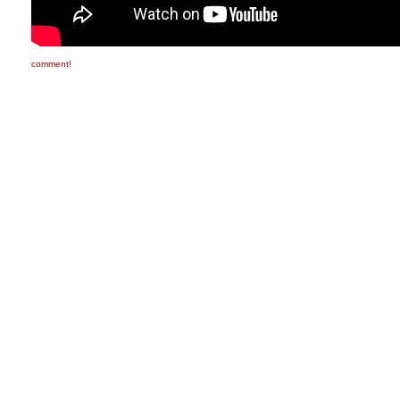
comment!