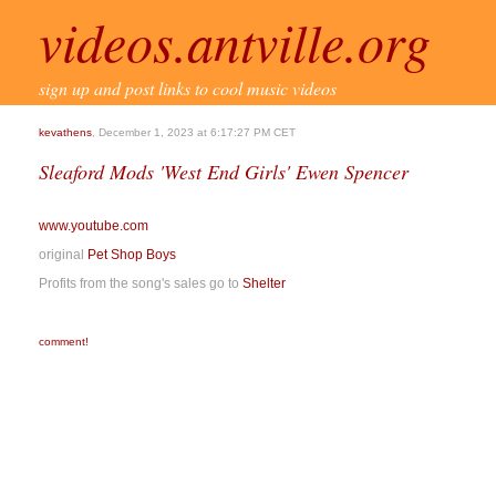
videos.antville.org
sign up and post links to cool music videos
kevathens
, December 1, 2023 at 6:17:27 PM CET
Sleaford Mods 'West End Girls' Ewen Spencer
www.youtube.com
original
Pet Shop Boys
Profits from the song's sales go to
Shelter
comment!