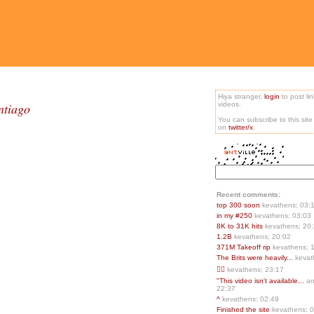
Hiya stranger,
login
to post li
ntiago
videos.
You can subscribe to this sit
on
twitter/x
.
Recent comments:
top 300 soon
kevathens; 03:
in my #250
kevathens; 03:03
8K to 31K hits
kevathens; 20
1.2B
kevathens; 20:02
371M Takeoff rip
kevathens; 
The Brits were heavily...
kevat
👍🏻
kevathens; 23:17
"This video isn't available...
an
22:37
^
kevathens; 02:49
Finished the site
kevathens; 