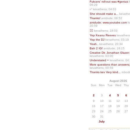
Fukcers’ roll-out was #genius
06:29
✅
kevathens; 04:03
She should make a...
kevathe
Thanks!
antdude; 06:52
antdude: www.youtube.com
k
20:59
❤️‍🔥
kevathens; 18:03
Yep Keanu Reeves
kevathens
Yep the DJ
kevathens; 03:19
Yeah..
kevathens; 20:34
Bah 2 IG!
antdude; 18:15
Creative Dir. Jonathan Glazer:
kevathens; 03:00
Understated +
kevathens; 04
More questions than answers;.
kevathens; 00:59
Thanks kev Very kind...
robodr
August 2026
Sun
Mon
Tue
Wed
Thu
2
3
4
5
6
9
10
11
12
13
16
17
18
19
20
23
24
25
26
27
30
31
July