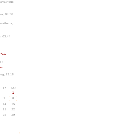
kevathens;
ns; 04:38
evathens;
; 03:44
 “We...
:17
..
ug; 23:18
Fri
Sat
1
7
8
14
15
21
22
28
29