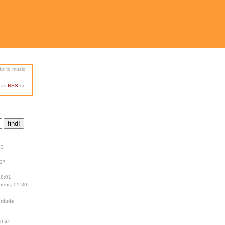
nks to music
e as
RSS
or
13
:27
18:01
hens; 01:30
tdude;
00:45