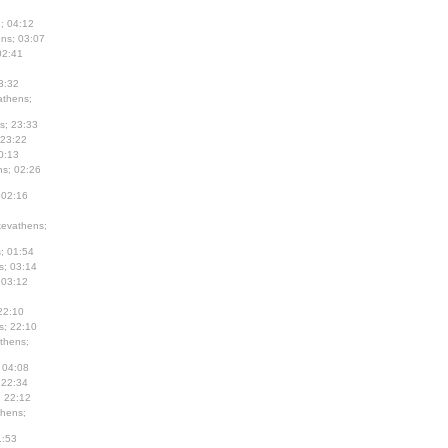
; 04:12
ns; 03:07
02:41
3:32
thens;
s; 23:33
 23:22
0:13
s; 02:26
 02:16
evathens;
; 01:54
s; 03:14
 03:12
22:10
s; 22:10
thens;
 04:08
 22:34
; 22:12
hens;
1:53