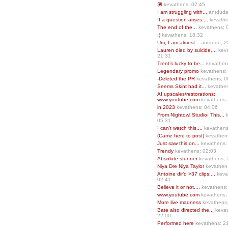
💟
kevathens; 02:45
I am struggling with...
antdude
If a question arises:...
kevathe
The end of the...
kevathens; 
:)
kevathens; 18:32
Um, I am almost...
antdude; 2
Lauren died by suicide,...
keva
21:31
Trent’s lucky to be...
kevathen
Legendary promo
kevathens;
-Deleted the PR
kevathens; 0
Seems Skint had it...
kevathen
AI upscales/restorations:
www.youtube.com
kevathens;
in 2023
kevathens; 04:06
From Nightowl Studio: This...
k
05:31
I can’t watch this,...
kevathens
(Came here to post)
kevathen
Just saw this on...
kevathens;
Trendy
kevathens; 02:03
Absolute stunner
kevathens; 
Niya Dre Niya Taylor
kevathen
Antoine dir’d >37 clips:...
keva
02:41
Believe it or not,...
kevathens;
www.youtube.com
kevathens;
More live madness
kevathens
Bate also directed the...
kevat
22:00
Performed here
kevathens; 2