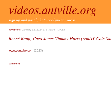
videos.antville.org
sign up and post links to cool music videos
kevathens
, January 12, 2024 at 9:35:06 PM CET
Reneé Rapp, Coco Jones 'Tummy Hurts (remix)' Cole Sa
www.youtube.com
(2023)
comment!