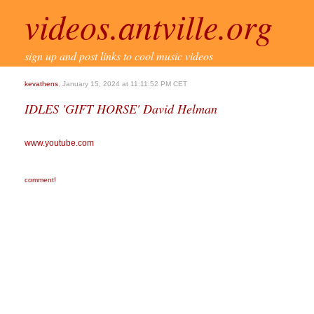
videos.antville.org
sign up and post links to cool music videos
kevathens
, January 15, 2024 at 11:11:52 PM CET
IDLES 'GIFT HORSE' David Helman
www.youtube.com
comment!