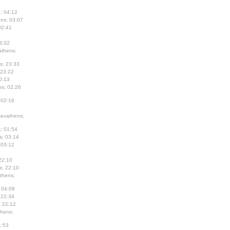
; 04:12
ns; 03:07
02:41
3:32
thens;
s; 23:33
 23:22
0:13
s; 02:26
 02:16
evathens;
; 01:54
s; 03:14
 03:12
22:10
s; 22:10
thens;
 04:08
 22:34
; 22:12
hens;
1:53