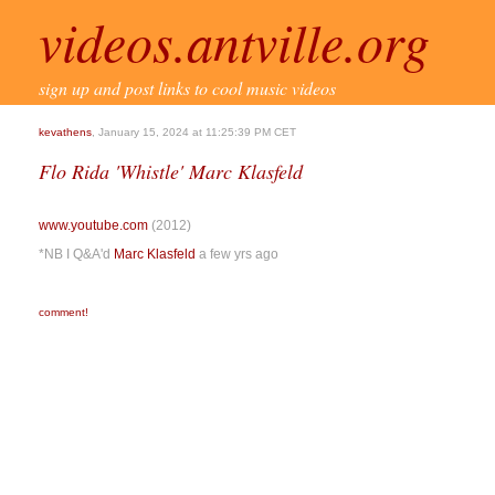
videos.antville.org
sign up and post links to cool music videos
kevathens
, January 15, 2024 at 11:25:39 PM CET
Flo Rida 'Whistle' Marc Klasfeld
www.youtube.com
(2012)
*NB I Q&A'd
Marc Klasfeld
a few yrs ago
comment!