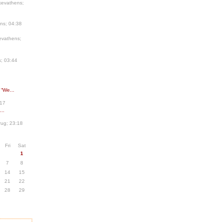
kevathens;
ns; 04:38
evathens;
; 03:44
 “We...
:17
..
ug; 23:18
Fri
Sat
1
7
8
14
15
21
22
28
29