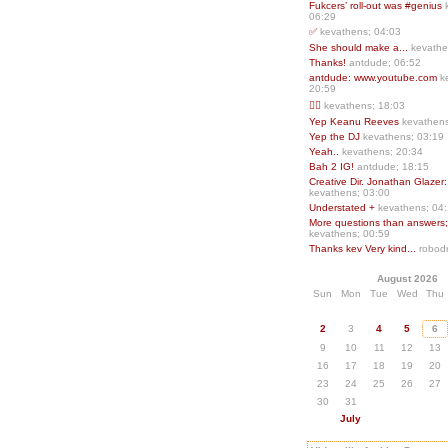
Fukcers’ roll-out was #genius
06:29
✅
kevathens; 04:03
She should make a...
kevathe
Thanks!
antdude; 06:52
antdude: www.youtube.com
k
20:59
❤️‍🔥
kevathens; 18:03
Yep Keanu Reeves
kevathens
Yep the DJ
kevathens; 03:19
Yeah..
kevathens; 20:34
Bah 2 IG!
antdude; 18:15
Creative Dir. Jonathan Glazer:
kevathens; 03:00
Understated +
kevathens; 04
More questions than answers;.
kevathens; 00:59
Thanks kev Very kind...
robodr
August 2026
Sun
Mon
Tue
Wed
Thu
2
3
4
5
6
9
10
11
12
13
16
17
18
19
20
23
24
25
26
27
30
31
July