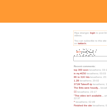
Hiya stranger,
login
to post li
videos.
You can subscribe to this sit
on
twitter/x
.
Recent comments:
top 300 soon
kevathens; 03:
in my #250
kevathens; 03:03
8K to 31K hits
kevathens; 20
1.2B
kevathens; 20:02
371M Takeoff rip
kevathens; 
The Brits were heavily...
kevat
👍🏻
kevathens; 23:17
"This video isn't available...
an
22:37
^
kevathens; 02:49
Finished the site
kevathens; 