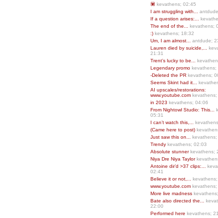
💟
kevathens; 02:45
I am struggling with...
antdude
If a question arises:...
kevathe
The end of the...
kevathens; 
:)
kevathens; 18:32
Um, I am almost...
antdude; 2
Lauren died by suicide,...
keva
21:31
Trent’s lucky to be...
kevathen
Legendary promo
kevathens;
-Deleted the PR
kevathens; 0
Seems Skint had it...
kevathen
AI upscales/restorations:
www.youtube.com
kevathens;
in 2023
kevathens; 04:06
From Nightowl Studio: This...
k
05:31
I can’t watch this,...
kevathens
(Came here to post)
kevathen
Just saw this on...
kevathens;
Trendy
kevathens; 02:03
Absolute stunner
kevathens; 
Niya Dre Niya Taylor
kevathen
Antoine dir’d >37 clips:...
keva
02:41
Believe it or not,...
kevathens;
www.youtube.com
kevathens;
More live madness
kevathens
Bate also directed the...
kevat
22:00
Performed here
kevathens; 2