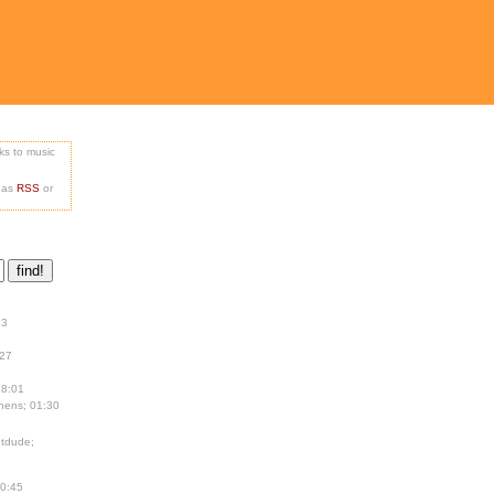
nks to music
e as
RSS
or
13
:27
18:01
hens; 01:30
tdude;
00:45