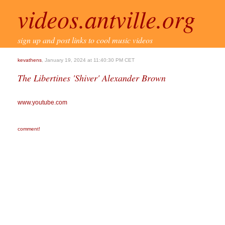
videos.antville.org
sign up and post links to cool music videos
kevathens
, January 19, 2024 at 11:40:30 PM CET
The Libertines 'Shiver' Alexander Brown
www.youtube.com
comment!