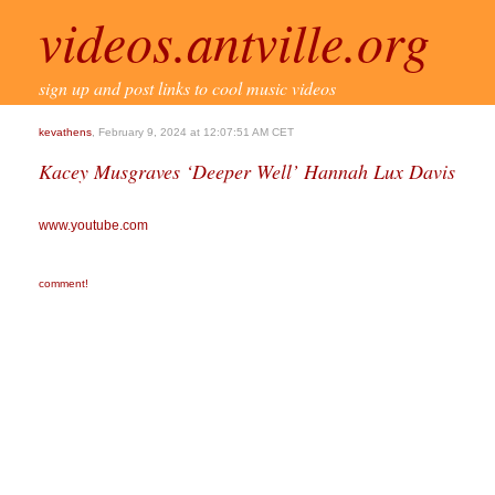
videos.antville.org
sign up and post links to cool music videos
kevathens
, February 9, 2024 at 12:07:51 AM CET
Kacey Musgraves ‘Deeper Well’ Hannah Lux Davis
www.youtube.com
comment!