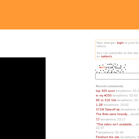
Hiya stranger,
login
to post li
videos.
You can subscribe to this sit
on
twitter/x
.
Recent comments:
top 300 soon
kevathens; 03:
in my #250
kevathens; 03:03
8K to 31K hits
kevathens; 20
1.2B
kevathens; 20:02
371M Takeoff rip
kevathens; 
The Brits were heavily...
kevat
👍🏻
kevathens; 23:17
"This video isn't available...
an
22:37
^
kevathens; 02:49
Finished the site
kevathens; 