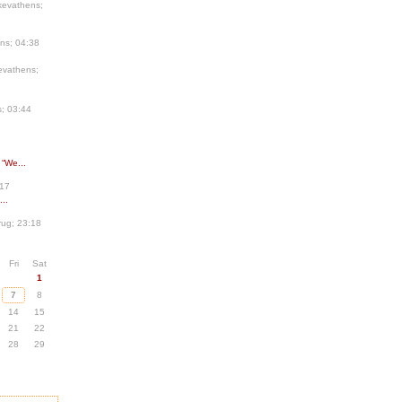
kevathens;
ns; 04:38
evathens;
; 03:44
 “We...
:17
..
ug; 23:18
Fri
Sat
1
7
8
14
15
21
22
28
29