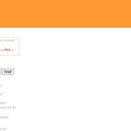
nks to music
e as
RSS
or
13
:27
18:01
hens; 01:30
tdude;
00:45