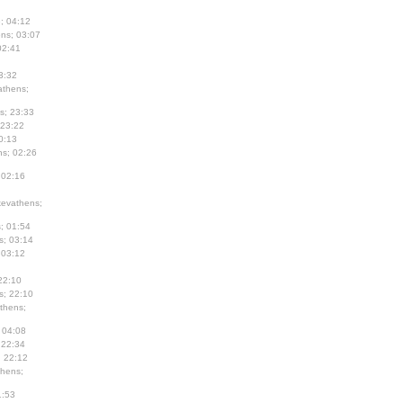
; 04:12
ns; 03:07
02:41
3:32
thens;
s; 23:33
 23:22
0:13
s; 02:26
 02:16
evathens;
; 01:54
s; 03:14
 03:12
22:10
s; 22:10
thens;
 04:08
 22:34
; 22:12
hens;
1:53