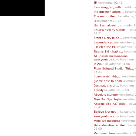
💟
kevathens; 02:45
I am struggling with...
antdude
If a question arises:...
kevathe
The end of the...
kevathens; 
:)
kevathens; 18:32
Um, I am almost...
antdude; 2
Lauren died by suicide,...
keva
21:31
Trent’s lucky to be...
kevathen
Legendary promo
kevathens;
-Deleted the PR
kevathens; 0
Seems Skint had it...
kevathen
AI upscales/restorations:
www.youtube.com
kevathens;
in 2023
kevathens; 04:06
From Nightowl Studio: This...
k
05:31
I can’t watch this,...
kevathens
(Came here to post)
kevathen
Just saw this on...
kevathens;
Trendy
kevathens; 02:03
Absolute stunner
kevathens; 
Niya Dre Niya Taylor
kevathen
Antoine dir’d >37 clips:...
keva
02:41
Believe it or not,...
kevathens;
www.youtube.com
kevathens;
More live madness
kevathens
Bate also directed the...
kevat
22:00
Performed here
kevathens; 2