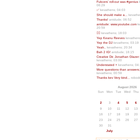
Fukcers’ roll-out was #genius
06:29
✅
kevathens; 04:03
She should make a...
kevathe
Thanks!
antdude; 06:52
antdude: www.youtube.com
k
20:59
❤️‍🔥
kevathens; 18:03
Yep Keanu Reeves
kevathens
Yep the DJ
kevathens; 03:19
Yeah..
kevathens; 20:34
Bah 2 IG!
antdude; 18:15
Creative Dir. Jonathan Glazer:
kevathens; 03:00
Understated +
kevathens; 04
More questions than answers;.
kevathens; 00:59
Thanks kev Very kind...
robodr
August 2026
Sun
Mon
Tue
Wed
Thu
2
3
4
5
6
9
10
11
12
13
16
17
18
19
20
23
24
25
26
27
30
31
July