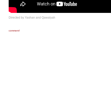
Directed by Yashan and Qawalyah
comment!