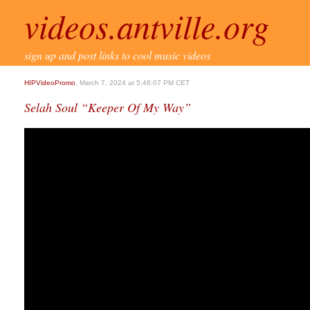
videos.antville.org
sign up and post links to cool music videos
HIPVideoPromo
, March 7, 2024 at 5:46:07 PM CET
Selah Soul “Keeper Of My Way”