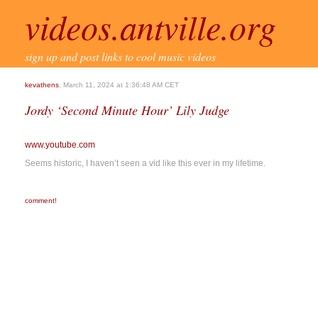
videos.antville.org
sign up and post links to cool music videos
kevathens
, March 11, 2024 at 1:36:48 AM CET
Jordy ‘Second Minute Hour’ Lily Judge
www.youtube.com
Seems historic, I haven’t seen a vid like this ever in my lifetime.
comment!