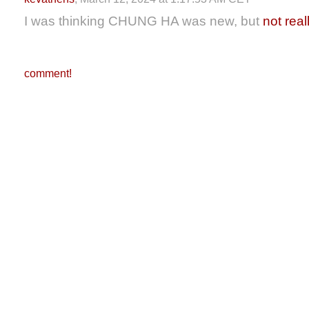
I was thinking CHUNG HA was new, but
not real
comment!