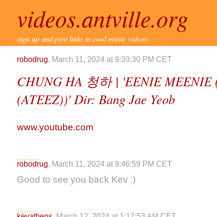
videos.antville.org
sign up and post links to cool music videos
robodrug
, March 11, 2024 at 9:33:30 PM CET
CHUNG HA 청하 | 'EENIE MEENIE 
(ATEEZ))' Dir: Bang Jae Yeob
www.youtube.com
robodrug
, March 11, 2024 at 9:46:59 PM CET
Good to see you back Kev :)
kevathens
, March 12, 2024 at 1:17:53 AM CET