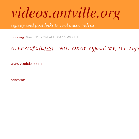
videos.antville.org
sign up and post links to cool music videos
robodrug
, March 11, 2024 at 10:04:13 PM CET
ATEEZ(에이티즈) - 'NOT OKAY' Official MV, Dir: Lafi
www.youtube.com
comment!