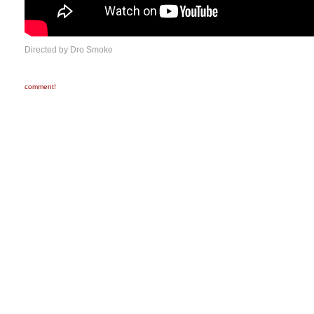
Directed by Dro Smoke
comment!