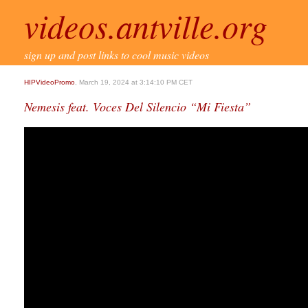
videos.antville.org
sign up and post links to cool music videos
HIPVideoPromo
, March 19, 2024 at 3:14:10 PM CET
Nemesis feat. Voces Del Silencio “Mi Fiesta”