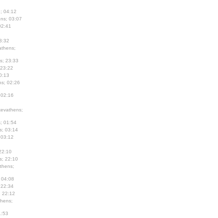
; 04:12
ns; 03:07
02:41
3:32
thens;
s; 23:33
 23:22
0:13
s; 02:26
 02:16
evathens;
; 01:54
s; 03:14
 03:12
22:10
s; 22:10
thens;
 04:08
 22:34
; 22:12
hens;
1:53