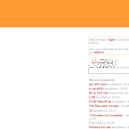
Hiya stranger,
login
to post li
videos.
You can subscribe to this sit
on
twitter/x
.
Recent comments:
top 300 soon
kevathens; 03:
in my #250
kevathens; 03:03
8K to 31K hits
kevathens; 20
1.2B
kevathens; 20:02
371M Takeoff rip
kevathens; 
The Brits were heavily...
kevat
👍🏻
kevathens; 23:17
"This video isn't available...
an
22:37
^
kevathens; 02:49
Finished the site
kevathens; 