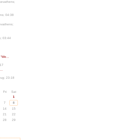
kevathens;
ns; 04:38
evathens;
; 03:44
 “We...
:17
..
ug; 23:18
Fri
Sat
1
7
8
14
15
21
22
28
29