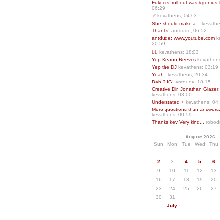
Fukcers’ roll-out was #genius
06:29
✅
kevathens; 04:03
She should make a...
kevathe
Thanks!
antdude; 06:52
antdude: www.youtube.com
k
20:59
❤️‍🔥
kevathens; 18:03
Yep Keanu Reeves
kevathens
Yep the DJ
kevathens; 03:19
Yeah..
kevathens; 20:34
Bah 2 IG!
antdude; 18:15
Creative Dir. Jonathan Glazer:
kevathens; 03:00
Understated +
kevathens; 04
More questions than answers;.
kevathens; 00:59
Thanks kev Very kind...
robodr
August 2026
Sun
Mon
Tue
Wed
Thu
2
3
4
5
6
9
10
11
12
13
16
17
18
19
20
23
24
25
26
27
30
31
July