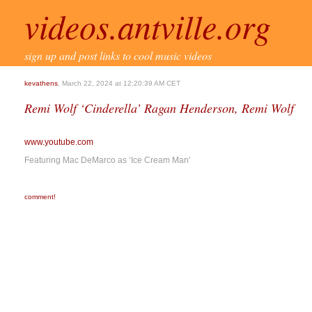
videos.antville.org
sign up and post links to cool music videos
kevathens
, March 22, 2024 at 12:20:39 AM CET
Remi Wolf ‘Cinderella’ Ragan Henderson, Remi Wolf
www.youtube.com
Featuring Mac DeMarco as ‘Ice Cream Man'
comment!