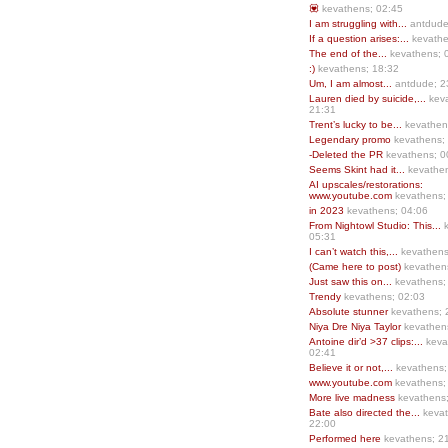
💟
kevathens; 02:45
I am struggling with...
antdude
If a question arises:...
kevathe
The end of the...
kevathens; 
:)
kevathens; 18:32
Um, I am almost...
antdude; 2
Lauren died by suicide,...
keva
21:31
Trent’s lucky to be...
kevathen
Legendary promo
kevathens;
-Deleted the PR
kevathens; 0
Seems Skint had it...
kevathen
AI upscales/restorations:
www.youtube.com
kevathens;
in 2023
kevathens; 04:06
From Nightowl Studio: This...
k
05:31
I can’t watch this,...
kevathens
(Came here to post)
kevathen
Just saw this on...
kevathens;
Trendy
kevathens; 02:03
Absolute stunner
kevathens; 
Niya Dre Niya Taylor
kevathen
Antoine dir’d >37 clips:...
keva
02:41
Believe it or not,...
kevathens;
www.youtube.com
kevathens;
More live madness
kevathens
Bate also directed the...
kevat
22:00
Performed here
kevathens; 2