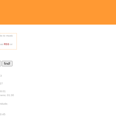
nks to music
e as
RSS
or
13
:27
18:01
hens; 01:30
tdude;
00:45