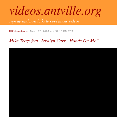
videos.antville.org
sign up and post links to cool music videos
HIPVideoPromo
, March 26, 2024 at 4:57:16 PM CET
Mike Teezy feat. Jekalyn Carr “Hands On Me”