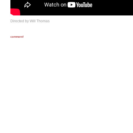
Directed by Will Thomas
comment!