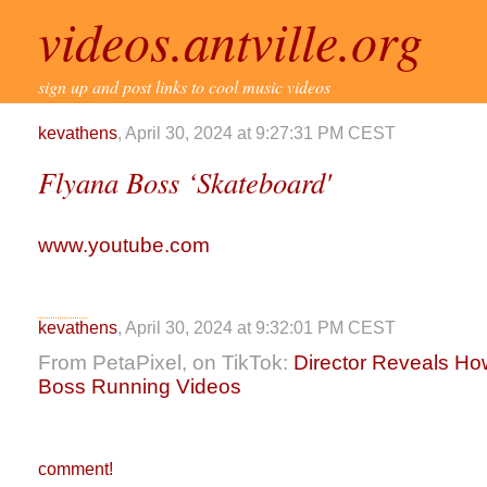
videos.antville.org
sign up and post links to cool music videos
kevathens
, April 30, 2024 at 9:27:31 PM CEST
Flyana Boss ‘Skateboard'
www.youtube.com
kevathens
, April 30, 2024 at 9:32:01 PM CEST
From PetaPixel, on TikTok:
Director Reveals H
Boss Running Videos
comment!