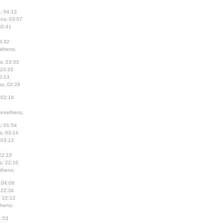
; 04:12
ns; 03:07
02:41
3:32
thens;
s; 23:33
 23:22
0:13
s; 02:26
 02:16
evathens;
; 01:54
s; 03:14
 03:12
22:10
s; 22:10
thens;
 04:08
 22:34
; 22:12
hens;
1:53