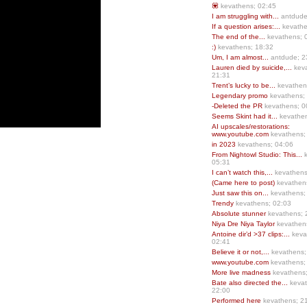
💟
kevathens; 02:45
I am struggling with...
antdude
If a question arises:...
kevathe
The end of the...
kevathens; 
:)
kevathens; 18:32
Um, I am almost...
antdude; 2
Lauren died by suicide,...
keva
21:31
Trent’s lucky to be...
kevathen
Legendary promo
kevathens;
-Deleted the PR
kevathens; 0
Seems Skint had it...
kevathen
AI upscales/restorations:
www.youtube.com
kevathens;
in 2023
kevathens; 04:06
From Nightowl Studio: This...
k
05:31
I can’t watch this,...
kevathens
(Came here to post)
kevathen
Just saw this on...
kevathens;
Trendy
kevathens; 02:03
Absolute stunner
kevathens; 
Niya Dre Niya Taylor
kevathen
Antoine dir’d >37 clips:...
keva
02:41
Believe it or not,...
kevathens;
www.youtube.com
kevathens;
More live madness
kevathens
Bate also directed the...
kevat
22:00
Performed here
kevathens; 2