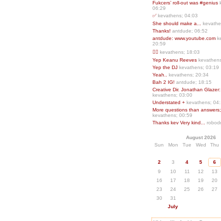
Fukcers’ roll-out was #genius
06:29
✅
kevathens; 04:03
She should make a...
kevathe
Thanks!
antdude; 06:52
antdude: www.youtube.com
k
20:59
❤️‍🔥
kevathens; 18:03
Yep Keanu Reeves
kevathens
Yep the DJ
kevathens; 03:19
Yeah..
kevathens; 20:34
Bah 2 IG!
antdude; 18:15
Creative Dir. Jonathan Glazer:
kevathens; 03:00
Understated +
kevathens; 04
More questions than answers;.
kevathens; 00:59
Thanks kev Very kind...
robodr
August 2026
Sun
Mon
Tue
Wed
Thu
2
3
4
5
6
9
10
11
12
13
16
17
18
19
20
23
24
25
26
27
30
31
July