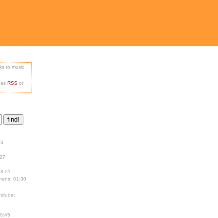
nks to music
e as
RSS
or
13
:27
18:01
hens; 01:30
tdude;
00:45