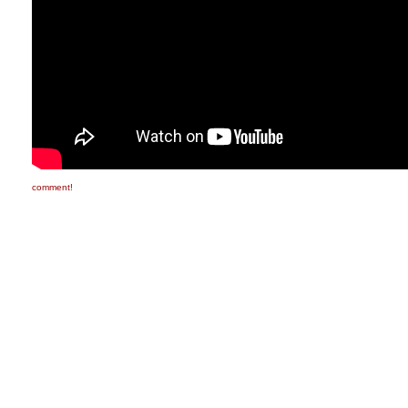
comment!