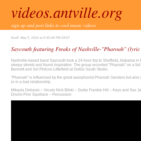
videos.antville.org
sign up and post links to cool music videos
GusF, May 5, 2024 at 9:40:48 PM CEST
Saycouth featuring Freaks of Nashville-"Pharoah" (lyric
Nashville-based band Saycouth took a 24-hour trip to Sheffield, Alabama in
sleepy streets and found inspiration. The group recorded "Pharoah" on a ful
Bennett and Sol Philcox-Littlefield at OutGo South Studio.
"Pharoah" is influenced by the great saxophonist Pharoah Sanders but also re
or in a bad relationship.
Mikayla Debasio – Vocals Nick Bilski – Guitar Frankie Hill – Keys and Sax 
Drums Pino Squillace – Percussion