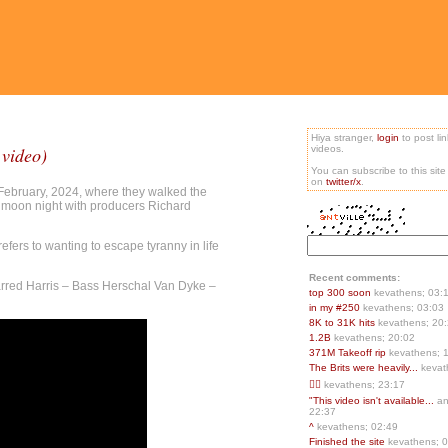
Hiya stranger,
login
to post li
 video)
videos.
You can subscribe to this sit
on
twitter/x
.
 February, 2024, where they walked the
l moon night with producers Richard
fers to wanting to escape tyranny in life
Recent comments:
Jarred Harris – Bass Herschal Van Dyke –
top 300 soon
kevathens; 03:
in my #250
kevathens; 03:03
8K to 31K hits
kevathens; 20
1.2B
kevathens; 20:02
371M Takeoff rip
kevathens; 
The Brits were heavily...
kevat
👍🏻
kevathens; 23:17
"This video isn't available...
an
22:37
^
kevathens; 02:49
Finished the site
kevathens; 