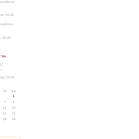
kevathens;
ns; 04:38
evathens;
; 03:44
 “We...
:17
..
ug; 23:18
Fri
Sat
1
7
8
14
15
21
22
28
29