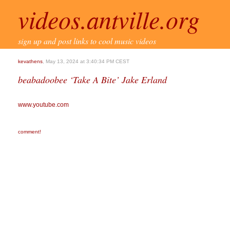
videos.antville.org
sign up and post links to cool music videos
kevathens
, May 13, 2024 at 3:40:34 PM CEST
beabadoobee ‘Take A Bite’ Jake Erland
www.youtube.com
comment!