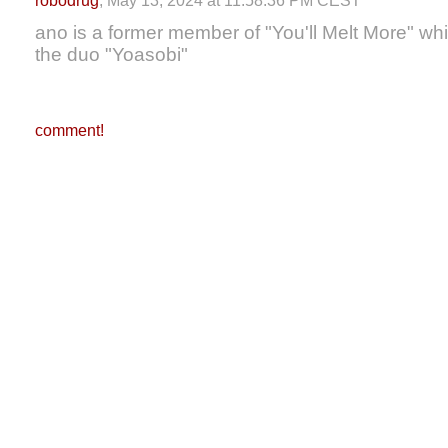
robodrug
, May 13, 2024 at 11:58:36 PM CEST
ano is a former member of "You'll Melt More" whils
the duo "Yoasobi"
comment!