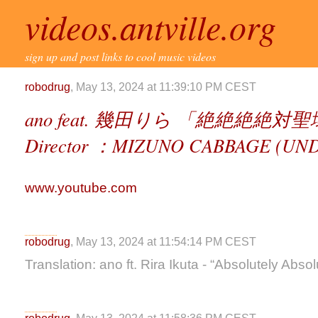
videos.antville.org
sign up and post links to cool music videos
robodrug
, May 13, 2024 at 11:39:10 PM CEST
ano feat. 幾田りら 「絶絶絶絶対聖域 」
Director ：MIZUNO CABBAGE (UN
www.youtube.com
robodrug
, May 13, 2024 at 11:54:14 PM CEST
Translation: ano ft. Rira Ikuta - “Absolutely Abso