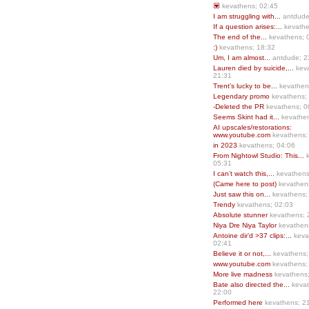
💟
kevathens; 02:45
I am struggling with...
antdude
If a question arises:...
kevathe
The end of the...
kevathens; 
:)
kevathens; 18:32
Um, I am almost...
antdude; 2
Lauren died by suicide,...
keva
21:31
Trent’s lucky to be...
kevathen
Legendary promo
kevathens;
-Deleted the PR
kevathens; 0
Seems Skint had it...
kevathen
AI upscales/restorations:
www.youtube.com
kevathens;
in 2023
kevathens; 04:06
From Nightowl Studio: This...
k
05:31
I can’t watch this,...
kevathens
(Came here to post)
kevathen
Just saw this on...
kevathens;
Trendy
kevathens; 02:03
Absolute stunner
kevathens; 
Niya Dre Niya Taylor
kevathen
Antoine dir’d >37 clips:...
keva
02:41
Believe it or not,...
kevathens;
www.youtube.com
kevathens;
More live madness
kevathens
Bate also directed the...
kevat
22:00
Performed here
kevathens; 2