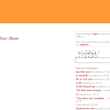
Hiya stranger,
login
to post li
liver Shore
videos.
You can subscribe to this sit
on
twitter/x
.
Recent comments:
top 300 soon
kevathens; 03:
in my #250
kevathens; 03:03
8K to 31K hits
kevathens; 20
1.2B
kevathens; 20:02
371M Takeoff rip
kevathens; 
The Brits were heavily...
kevat
👍🏻
kevathens; 23:17
"This video isn't available...
an
22:37
^
kevathens; 02:49
Finished the site
kevathens; 