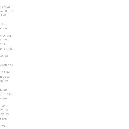
; 04:12
ns; 03:07
02:41
3:32
thens;
s; 23:33
 23:22
0:13
s; 02:26
 02:16
evathens;
; 01:54
s; 03:14
 03:12
22:10
s; 22:10
thens;
 04:08
 22:34
; 22:12
hens;
1:53