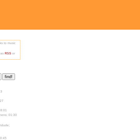
nks to music
e as
RSS
or
13
:27
18:01
hens; 01:30
tdude;
00:45