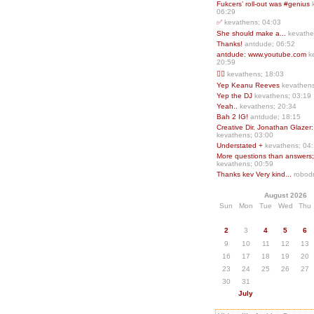
Fukcers’ roll-out was #genius
06:29
✅
kevathens; 04:03
She should make a...
kevathe
Thanks!
antdude; 06:52
antdude: www.youtube.com
k
20:59
❤️‍🔥
kevathens; 18:03
Yep Keanu Reeves
kevathens
Yep the DJ
kevathens; 03:19
Yeah..
kevathens; 20:34
Bah 2 IG!
antdude; 18:15
Creative Dir. Jonathan Glazer:
kevathens; 03:00
Understated +
kevathens; 04
More questions than answers;.
kevathens; 00:59
Thanks kev Very kind...
robodr
August 2026
Sun
Mon
Tue
Wed
Thu
2
3
4
5
6
9
10
11
12
13
16
17
18
19
20
23
24
25
26
27
30
31
July