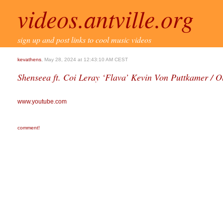
videos.antville.org
sign up and post links to cool music videos
kevathens
, May 28, 2024 at 12:43:10 AM CEST
Shenseea ft. Coi Leray ‘Flava’ Kevin Von Puttkamer / O
www.youtube.com
comment!