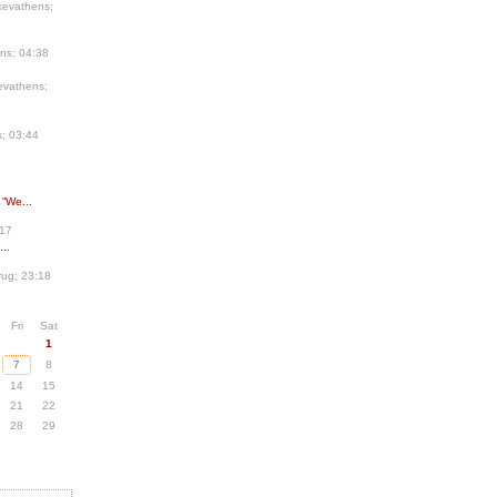
kevathens;
ns; 04:38
evathens;
; 03:44
 “We...
:17
..
ug; 23:18
Fri
Sat
1
7
8
14
15
21
22
28
29