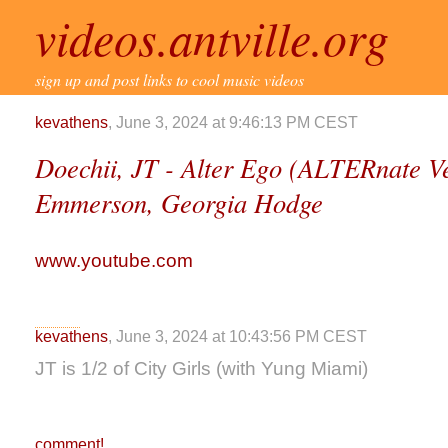
videos.antville.org
sign up and post links to cool music videos
kevathens
, June 3, 2024 at 9:46:13 PM CEST
Doechii, JT - Alter Ego (ALTERnate Ve
Emmerson, Georgia Hodge
www.youtube.com
kevathens
, June 3, 2024 at 10:43:56 PM CEST
JT is 1/2 of City Girls (with Yung Miami)
comment!