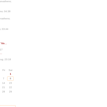
kevathens;
ns; 04:38
evathens;
; 03:44
 “We...
:17
..
ug; 23:18
Fri
Sat
1
7
8
14
15
21
22
28
29