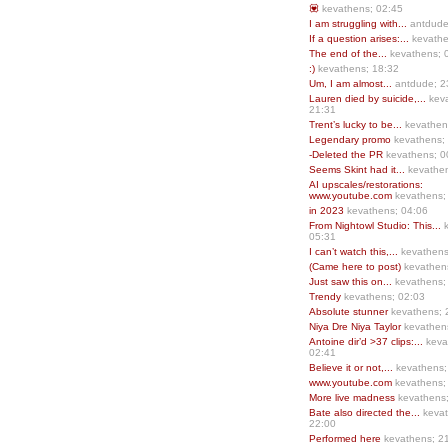
💟
kevathens; 02:45
I am struggling with...
antdude
If a question arises:...
kevathe
The end of the...
kevathens; 
:)
kevathens; 18:32
Um, I am almost...
antdude; 2
Lauren died by suicide,...
keva
21:31
Trent’s lucky to be...
kevathen
Legendary promo
kevathens;
-Deleted the PR
kevathens; 0
Seems Skint had it...
kevathen
AI upscales/restorations:
www.youtube.com
kevathens;
in 2023
kevathens; 04:06
From Nightowl Studio: This...
k
05:31
I can’t watch this,...
kevathens
(Came here to post)
kevathen
Just saw this on...
kevathens;
Trendy
kevathens; 02:03
Absolute stunner
kevathens; 
Niya Dre Niya Taylor
kevathen
Antoine dir’d >37 clips:...
keva
02:41
Believe it or not,...
kevathens;
www.youtube.com
kevathens;
More live madness
kevathens
Bate also directed the...
kevat
22:00
Performed here
kevathens; 2