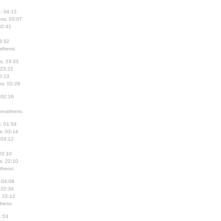
; 04:12
ns; 03:07
02:41
3:32
thens;
s; 23:33
 23:22
0:13
s; 02:26
 02:16
evathens;
; 01:54
s; 03:14
 03:12
22:10
s; 22:10
thens;
 04:08
 22:34
; 22:12
hens;
1:53