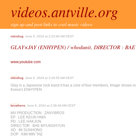
videos.antville.org
sign up and post links to cool music videos
robodrug
, June 6, 2024 at 2:23:40 AM CEST
GLAY×JAY (ENHYPEN) / whodunit, DIRECTOR : B
www.youtube.com
robodrug
, June 6, 2024 at 2:26:55 AM CEST
Glay is a Japanese rock band it has a core of four members, Image shows voc
Korea's ENHYPEN
kevathens
, June 6, 2024 at 2:39:49 AM CEST
MV PRODUCTION : ZANYBROS
EP : LEE KEUN HWA
PD : LEE HAKJUN
DIRECTOR : BAE MYUNGHYUN
AD : IM SUNHONG
DOP : KIM MIN TAE