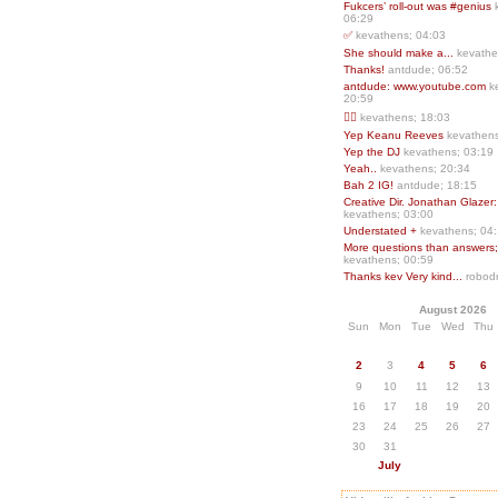
Fukcers’ roll-out was #genius
06:29
✅
kevathens; 04:03
She should make a...
kevathe
Thanks!
antdude; 06:52
antdude: www.youtube.com
k
20:59
❤️‍🔥
kevathens; 18:03
Yep Keanu Reeves
kevathens
Yep the DJ
kevathens; 03:19
Yeah..
kevathens; 20:34
Bah 2 IG!
antdude; 18:15
Creative Dir. Jonathan Glazer:
kevathens; 03:00
Understated +
kevathens; 04
More questions than answers;.
kevathens; 00:59
Thanks kev Very kind...
robodr
August 2026
Sun
Mon
Tue
Wed
Thu
2
3
4
5
6
9
10
11
12
13
16
17
18
19
20
23
24
25
26
27
30
31
July