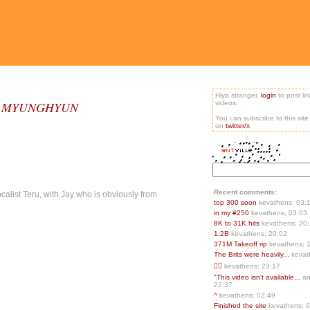
Hiya stranger,
login
to post li
AE MYUNGHYUN
videos.
You can subscribe to this sit
on
twitter/x
.
Recent comments:
alist Teru, with Jay who is obviously from
top 300 soon
kevathens; 03:
in my #250
kevathens; 03:03
8K to 31K hits
kevathens; 20
1.2B
kevathens; 20:02
371M Takeoff rip
kevathens; 
The Brits were heavily...
kevat
👍🏻
kevathens; 23:17
"This video isn't available...
an
22:37
^
kevathens; 02:49
Finished the site
kevathens; 