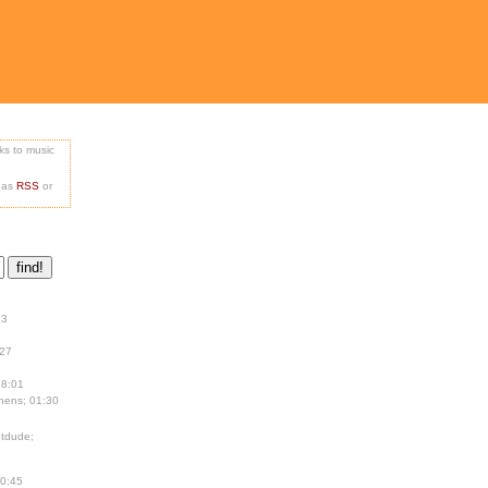
nks to music
e as
RSS
or
13
:27
18:01
hens; 01:30
tdude;
00:45