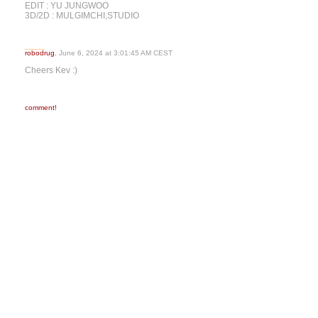
EDIT : YU JUNGWOO
3D/2D : MULGIMCHI,STUDIO
robodrug
, June 6, 2024 at 3:01:45 AM CEST
Cheers Kev :)
comment!