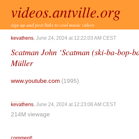
videos.antville.org
sign up and post links to cool music videos
kevathens
, June 24, 2024 at 12:22:03 AM CEST
Scatman John ‘Scatman (ski-ba-bop-ba
Müller
www.youtube.com
(1995)
kevathens
, June 24, 2024 at 12:23:08 AM CEST
214M viewage
comment!