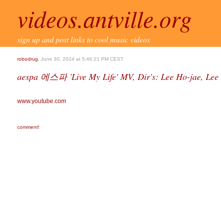
videos.antville.org
sign up and post links to cool music videos
robodrug
, June 30, 2024 at 5:46:21 PM CEST
aespa 에스파 'Live My Life' MV, Dir's: Lee Ho-jae, Lee
www.youtube.com
comment!