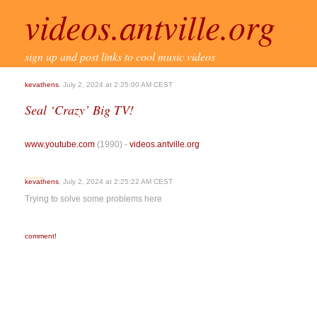
videos.antville.org
sign up and post links to cool music videos
kevathens
, July 2, 2024 at 2:25:00 AM CEST
Seal ‘Crazy’ Big TV!
www.youtube.com
(1990) -
videos.antville.org
kevathens
, July 2, 2024 at 2:25:22 AM CEST
Trying to solve some problems here
comment!