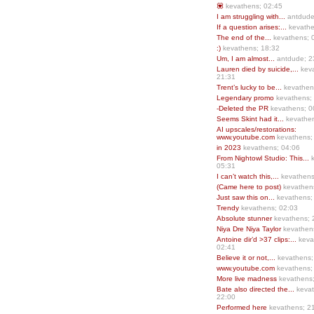
💟
kevathens; 02:45
I am struggling with...
antdude
If a question arises:...
kevathe
The end of the...
kevathens; 
:)
kevathens; 18:32
Um, I am almost...
antdude; 2
Lauren died by suicide,...
keva
21:31
Trent’s lucky to be...
kevathen
Legendary promo
kevathens;
-Deleted the PR
kevathens; 0
Seems Skint had it...
kevathen
AI upscales/restorations:
www.youtube.com
kevathens;
in 2023
kevathens; 04:06
From Nightowl Studio: This...
k
05:31
I can’t watch this,...
kevathens
(Came here to post)
kevathen
Just saw this on...
kevathens;
Trendy
kevathens; 02:03
Absolute stunner
kevathens; 
Niya Dre Niya Taylor
kevathen
Antoine dir’d >37 clips:...
keva
02:41
Believe it or not,...
kevathens;
www.youtube.com
kevathens;
More live madness
kevathens
Bate also directed the...
kevat
22:00
Performed here
kevathens; 2