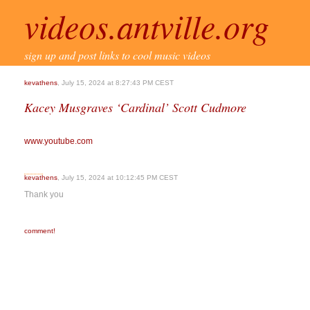
videos.antville.org
sign up and post links to cool music videos
kevathens
, July 15, 2024 at 8:27:43 PM CEST
Kacey Musgraves ‘Cardinal’ Scott Cudmore
www.youtube.com
kevathens
, July 15, 2024 at 10:12:45 PM CEST
Thank you
comment!