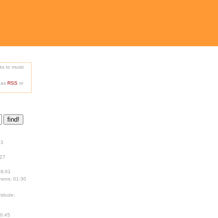
nks to music
e as
RSS
or
13
:27
18:01
hens; 01:30
tdude;
00:45