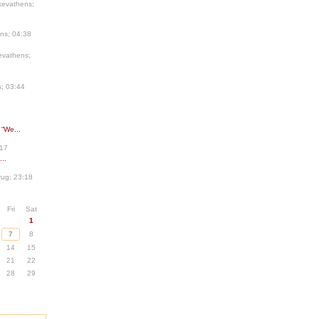
kevathens;
ns; 04:38
evathens;
; 03:44
 “We...
:17
..
ug; 23:18
Fri
Sat
1
7
8
14
15
21
22
28
29