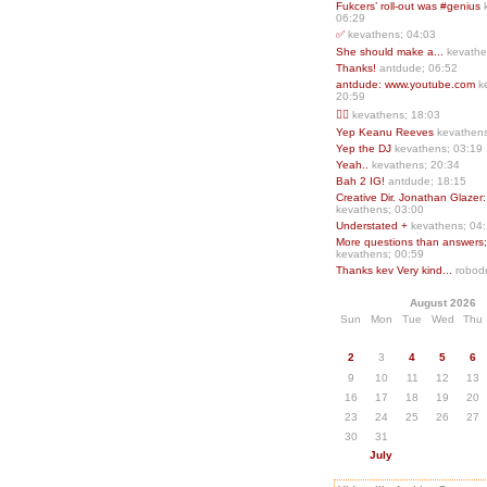
Fukcers’ roll-out was #genius
06:29
✅
kevathens; 04:03
She should make a...
kevathe
Thanks!
antdude; 06:52
antdude: www.youtube.com
k
20:59
❤️‍🔥
kevathens; 18:03
Yep Keanu Reeves
kevathens
Yep the DJ
kevathens; 03:19
Yeah..
kevathens; 20:34
Bah 2 IG!
antdude; 18:15
Creative Dir. Jonathan Glazer:
kevathens; 03:00
Understated +
kevathens; 04
More questions than answers;.
kevathens; 00:59
Thanks kev Very kind...
robodr
August 2026
Sun
Mon
Tue
Wed
Thu
2
3
4
5
6
9
10
11
12
13
16
17
18
19
20
23
24
25
26
27
30
31
July