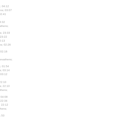
; 04:12
ns; 03:07
02:41
3:32
thens;
s; 23:33
 23:22
0:13
s; 02:26
 02:16
evathens;
; 01:54
s; 03:14
 03:12
22:10
s; 22:10
thens;
 04:08
 22:34
; 22:12
hens;
1:53