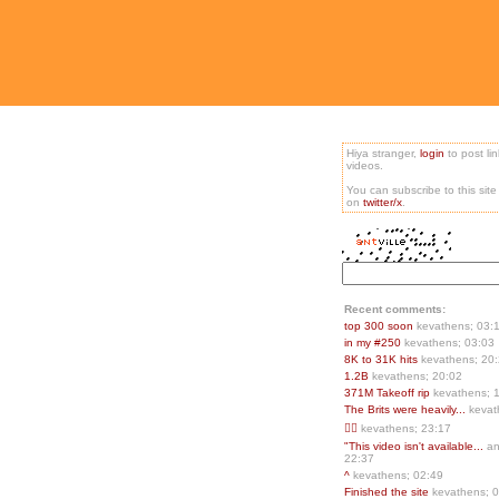
Hiya stranger,
login
to post li
videos.
You can subscribe to this sit
on
twitter/x
.
Recent comments:
top 300 soon
kevathens; 03:
in my #250
kevathens; 03:03
8K to 31K hits
kevathens; 20
1.2B
kevathens; 20:02
371M Takeoff rip
kevathens; 
The Brits were heavily...
kevat
👍🏻
kevathens; 23:17
"This video isn't available...
an
22:37
^
kevathens; 02:49
Finished the site
kevathens; 