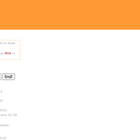
nks to music
e as
RSS
or
13
:27
18:01
hens; 01:30
tdude;
00:45