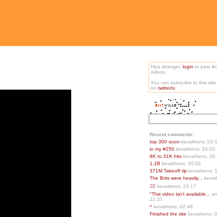
Hiya stranger,
login
to post li
videos.
You can subscribe to this sit
on
twitter/x
.
Recent comments:
top 300 soon
kevathens; 03:
in my #250
kevathens; 03:03
8K to 31K hits
kevathens; 20
1.2B
kevathens; 20:02
371M Takeoff rip
kevathens; 
The Brits were heavily...
kevat
👍🏻
kevathens; 23:17
"This video isn't available...
an
22:37
^
kevathens; 02:49
Finished the site
kevathens; 