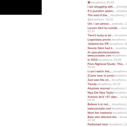
💟
kevathens; 02:45
I am struggling with...
antdude
If a question arises:...
kevathe
The end of the...
kevathens; 
:)
kevathens; 18:32
Um, I am almost...
antdude; 2
Lauren died by suicide,...
keva
21:31
Trent’s lucky to be...
kevathen
Legendary promo
kevathens;
-Deleted the PR
kevathens; 0
Seems Skint had it...
kevathen
AI upscales/restorations:
www.youtube.com
kevathens;
in 2023
kevathens; 04:06
From Nightowl Studio: This...
k
05:31
I can’t watch this,...
kevathens
(Came here to post)
kevathen
Just saw this on...
kevathens;
Trendy
kevathens; 02:03
Absolute stunner
kevathens; 
Niya Dre Niya Taylor
kevathen
Antoine dir’d >37 clips:...
keva
02:41
Believe it or not,...
kevathens;
www.youtube.com
kevathens;
More live madness
kevathens
Bate also directed the...
kevat
22:00
Performed here
kevathens; 2