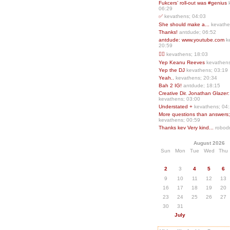
Fukcers’ roll-out was #genius
06:29
✅
kevathens; 04:03
She should make a...
kevathe
Thanks!
antdude; 06:52
antdude: www.youtube.com
k
20:59
❤️‍🔥
kevathens; 18:03
Yep Keanu Reeves
kevathens
Yep the DJ
kevathens; 03:19
Yeah..
kevathens; 20:34
Bah 2 IG!
antdude; 18:15
Creative Dir. Jonathan Glazer:
kevathens; 03:00
Understated +
kevathens; 04
More questions than answers;.
kevathens; 00:59
Thanks kev Very kind...
robodr
August 2026
Sun
Mon
Tue
Wed
Thu
2
3
4
5
6
9
10
11
12
13
16
17
18
19
20
23
24
25
26
27
30
31
July