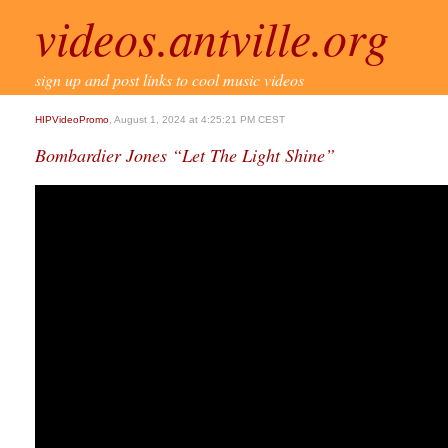
videos.antville.org
sign up and post links to cool music videos
HIPVideoPromo
, August 1, 2024 at 4:25:21 PM CEST
Bombardier Jones “Let The Light Shine”