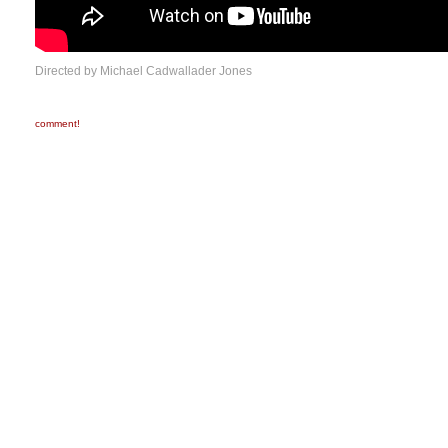
Directed by Michael Cadwallader Jones
comment!