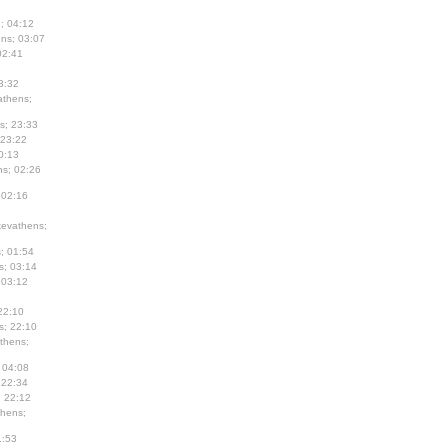
; 04:12
ns; 03:07
02:41
3:32
thens;
s; 23:33
 23:22
0:13
s; 02:26
 02:16
evathens;
; 01:54
s; 03:14
 03:12
22:10
s; 22:10
thens;
 04:08
 22:34
; 22:12
hens;
1:53