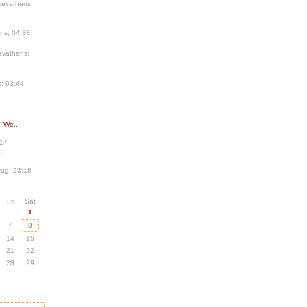
kevathens;
ns; 04:38
evathens;
; 03:44
 “We...
:17
..
ug; 23:18
Fri
Sat
1
7
8
14
15
21
22
28
29