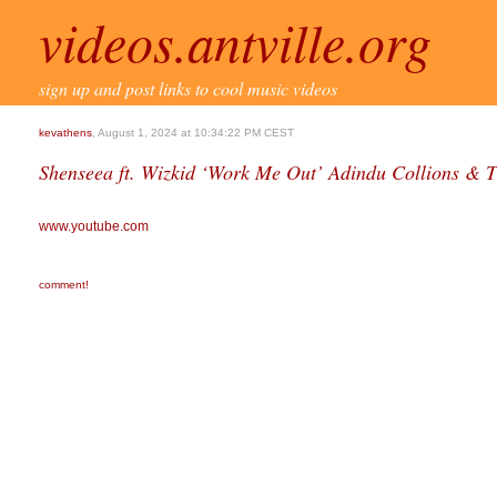
videos.antville.org
sign up and post links to cool music videos
kevathens
, August 1, 2024 at 10:34:22 PM CEST
Shenseea ft. Wizkid ‘Work Me Out’ Adindu Collions & 
www.youtube.com
comment!