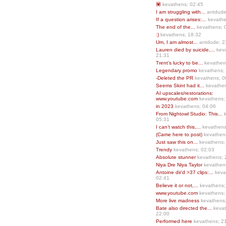
💟
kevathens; 02:45
I am struggling with...
antdude
If a question arises:...
kevathe
The end of the...
kevathens; 
:)
kevathens; 18:32
Um, I am almost...
antdude; 2
Lauren died by suicide,...
keva
21:31
Trent’s lucky to be...
kevathen
Legendary promo
kevathens;
-Deleted the PR
kevathens; 0
Seems Skint had it...
kevathen
AI upscales/restorations:
www.youtube.com
kevathens;
in 2023
kevathens; 04:06
From Nightowl Studio: This...
k
05:31
I can’t watch this,...
kevathens
(Came here to post)
kevathen
Just saw this on...
kevathens;
Trendy
kevathens; 02:03
Absolute stunner
kevathens; 
Niya Dre Niya Taylor
kevathen
Antoine dir’d >37 clips:...
keva
02:41
Believe it or not,...
kevathens;
www.youtube.com
kevathens;
More live madness
kevathens
Bate also directed the...
kevat
22:00
Performed here
kevathens; 2