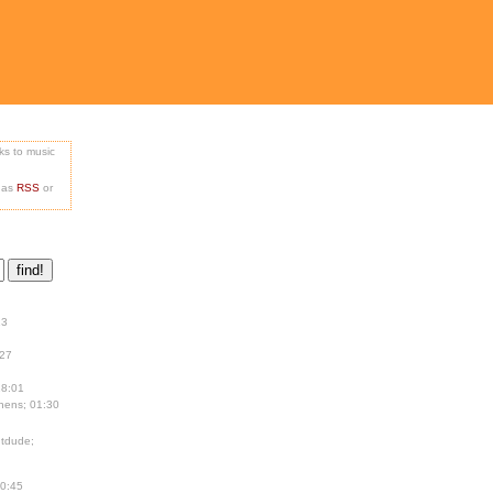
nks to music
e as
RSS
or
13
:27
18:01
hens; 01:30
tdude;
00:45