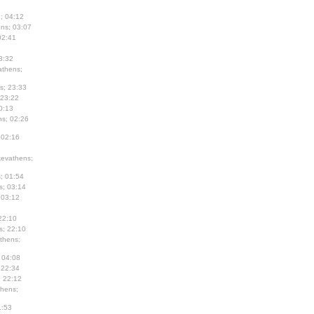
; 04:12
ns; 03:07
02:41
3:32
thens;
s; 23:33
 23:22
0:13
s; 02:26
 02:16
evathens;
; 01:54
s; 03:14
 03:12
22:10
s; 22:10
thens;
 04:08
 22:34
; 22:12
hens;
1:53