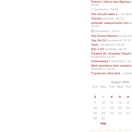
Fukcers’ roll-out was #genius
06:29
✅
kevathens; 04:03
She should make a...
kevathe
Thanks!
antdude; 06:52
antdude: www.youtube.com
k
20:59
❤️‍🔥
kevathens; 18:03
Yep Keanu Reeves
kevathens
Yep the DJ
kevathens; 03:19
Yeah..
kevathens; 20:34
Bah 2 IG!
antdude; 18:15
Creative Dir. Jonathan Glazer:
kevathens; 03:00
Understated +
kevathens; 04
More questions than answers;.
kevathens; 00:59
Thanks kev Very kind...
robodr
August 2026
Sun
Mon
Tue
Wed
Thu
2
3
4
5
6
9
10
11
12
13
16
17
18
19
20
23
24
25
26
27
30
31
July