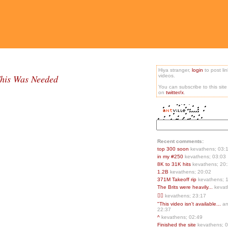
Hiya stranger,
login
to post li
This Was Needed
videos.
You can subscribe to this sit
on
twitter/x
.
Recent comments:
top 300 soon
kevathens; 03:
in my #250
kevathens; 03:03
8K to 31K hits
kevathens; 20
1.2B
kevathens; 20:02
371M Takeoff rip
kevathens; 
The Brits were heavily...
kevat
👍🏻
kevathens; 23:17
"This video isn't available...
an
22:37
^
kevathens; 02:49
Finished the site
kevathens; 