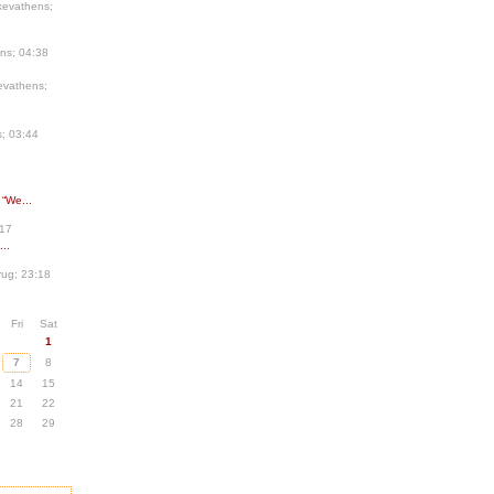
kevathens;
ns; 04:38
evathens;
; 03:44
 “We...
:17
..
ug; 23:18
Fri
Sat
1
7
8
14
15
21
22
28
29