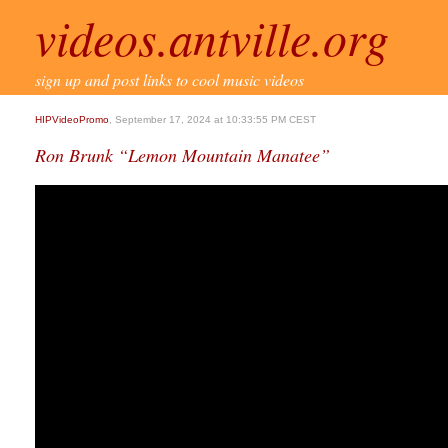
videos.antville.org
sign up and post links to cool music videos
HIPVideoPromo
, September 17, 2024 at 10:33:55 PM CEST
Ron Brunk “Lemon Mountain Manatee”