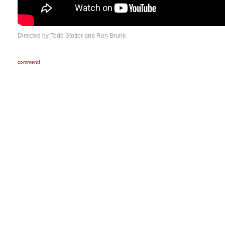
Directed by Todd Stotler and Ron Brunk
comment!