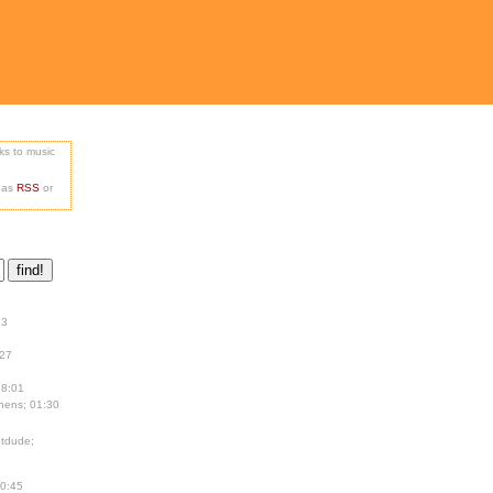
nks to music
e as
RSS
or
13
:27
18:01
hens; 01:30
tdude;
00:45