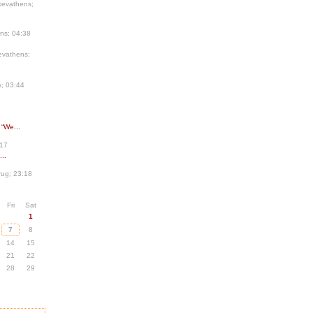
kevathens;
ns; 04:38
evathens;
; 03:44
 “We...
:17
..
ug; 23:18
Fri
Sat
1
7
8
14
15
21
22
28
29