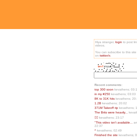
Hiya stranger,
login
to post li
videos.
You can subscribe to this sit
on
twitter/x
.
Recent comments:
top 300 soon
kevathens; 03:
in my #250
kevathens; 03:03
8K to 31K hits
kevathens; 20
1.2B
kevathens; 20:02
371M Takeoff rip
kevathens; 
The Brits were heavily...
kevat
👍🏻
kevathens; 23:17
"This video isn't available...
an
22:37
^
kevathens; 02:49
Finished the site
kevathens; 