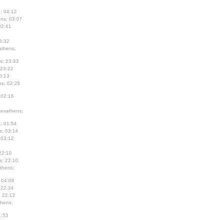
; 04:12
ns; 03:07
02:41
3:32
thens;
s; 23:33
 23:22
0:13
s; 02:26
 02:16
evathens;
; 01:54
s; 03:14
 03:12
22:10
s; 22:10
thens;
 04:08
 22:34
; 22:12
hens;
1:53