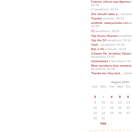
Fukcers’ roll-out was #genius
06:29
✅
kevathens; 04:03
She should make a...
kevathe
Thanks!
antdude; 06:52
antdude: www.youtube.com
k
20:59
❤️‍🔥
kevathens; 18:03
Yep Keanu Reeves
kevathens
Yep the DJ
kevathens; 03:19
Yeah..
kevathens; 20:34
Bah 2 IG!
antdude; 18:15
Creative Dir. Jonathan Glazer:
kevathens; 03:00
Understated +
kevathens; 04
More questions than answers;.
kevathens; 00:59
Thanks kev Very kind...
robodr
August 2026
Sun
Mon
Tue
Wed
Thu
2
3
4
5
6
9
10
11
12
13
16
17
18
19
20
23
24
25
26
27
30
31
July