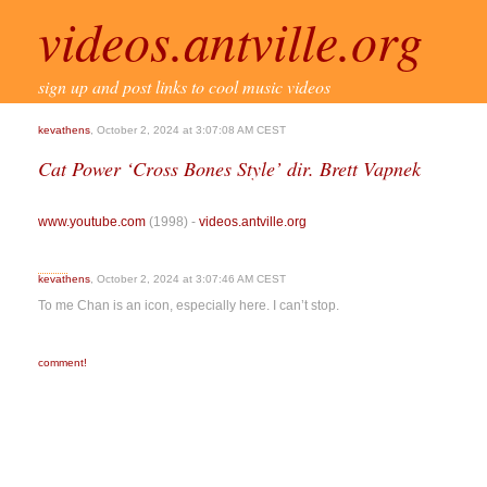
videos.antville.org
sign up and post links to cool music videos
kevathens
, October 2, 2024 at 3:07:08 AM CEST
Cat Power ‘Cross Bones Style’ dir. Brett Vapnek
www.youtube.com
(1998) -
videos.antville.org
kevathens
, October 2, 2024 at 3:07:46 AM CEST
To me Chan is an icon, especially here. I can’t stop.
comment!