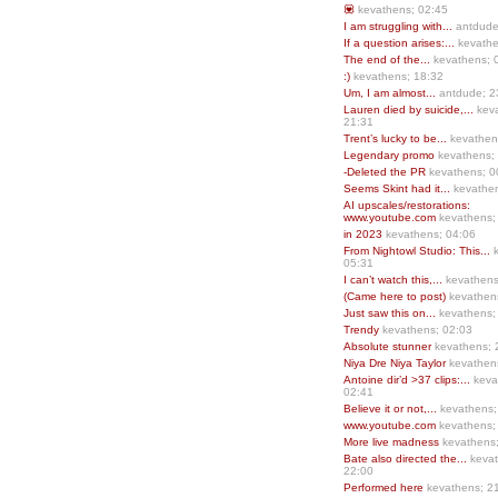
💟
kevathens; 02:45
I am struggling with...
antdude
If a question arises:...
kevathe
The end of the...
kevathens; 
:)
kevathens; 18:32
Um, I am almost...
antdude; 2
Lauren died by suicide,...
keva
21:31
Trent’s lucky to be...
kevathen
Legendary promo
kevathens;
-Deleted the PR
kevathens; 0
Seems Skint had it...
kevathen
AI upscales/restorations:
www.youtube.com
kevathens;
in 2023
kevathens; 04:06
From Nightowl Studio: This...
k
05:31
I can’t watch this,...
kevathens
(Came here to post)
kevathen
Just saw this on...
kevathens;
Trendy
kevathens; 02:03
Absolute stunner
kevathens; 
Niya Dre Niya Taylor
kevathen
Antoine dir’d >37 clips:...
keva
02:41
Believe it or not,...
kevathens;
www.youtube.com
kevathens;
More live madness
kevathens
Bate also directed the...
kevat
22:00
Performed here
kevathens; 2