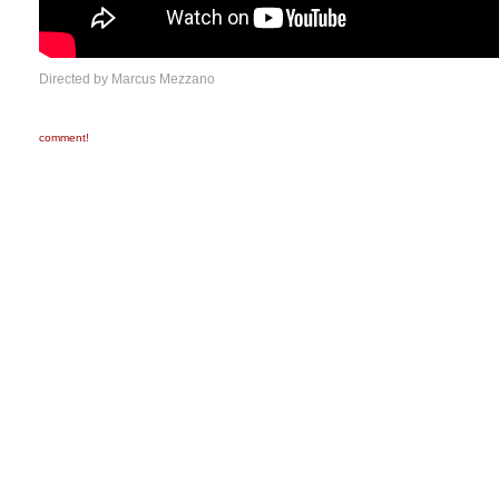
Directed by Marcus Mezzano
comment!