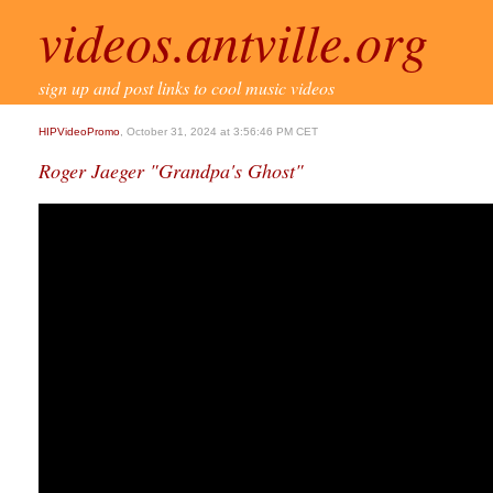
videos.antville.org
sign up and post links to cool music videos
HIPVideoPromo
, October 31, 2024 at 3:56:46 PM CET
Roger Jaeger "Grandpa's Ghost"