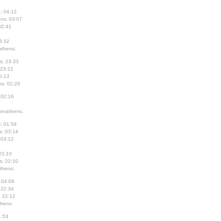
; 04:12
ns; 03:07
02:41
3:32
thens;
s; 23:33
 23:22
0:13
s; 02:26
 02:16
evathens;
; 01:54
s; 03:14
 03:12
22:10
s; 22:10
thens;
 04:08
 22:34
; 22:12
hens;
1:53