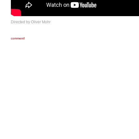
Directed by Oliver Mohr
comment!