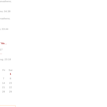
kevathens;
ns; 04:38
evathens;
; 03:44
 “We...
:17
..
ug; 23:18
Fri
Sat
1
7
8
14
15
21
22
28
29