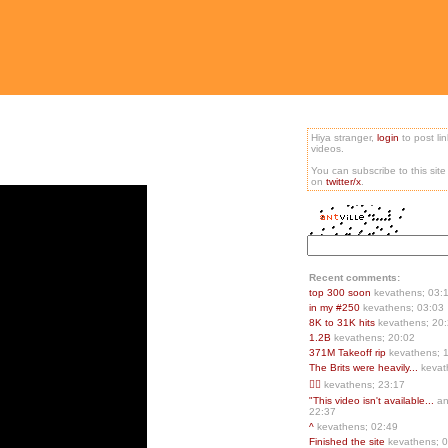
Hiya stranger,
login
to post li
videos.
You can subscribe to this sit
on
twitter/x
.
Recent comments:
top 300 soon
kevathens; 03:
in my #250
kevathens; 03:03
8K to 31K hits
kevathens; 20
1.2B
kevathens; 20:02
371M Takeoff rip
kevathens; 
The Brits were heavily...
kevat
👍🏻
kevathens; 23:17
"This video isn't available...
an
22:37
^
kevathens; 02:49
Finished the site
kevathens; 