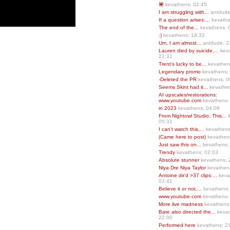
💟
kevathens; 02:45
I am struggling with...
antdude
If a question arises:...
kevathe
The end of the...
kevathens; 
:)
kevathens; 18:32
Um, I am almost...
antdude; 2
Lauren died by suicide,...
keva
21:31
Trent’s lucky to be...
kevathen
Legendary promo
kevathens;
-Deleted the PR
kevathens; 0
Seems Skint had it...
kevathen
AI upscales/restorations:
www.youtube.com
kevathens;
in 2023
kevathens; 04:06
From Nightowl Studio: This...
k
05:31
I can’t watch this,...
kevathens
(Came here to post)
kevathen
Just saw this on...
kevathens;
Trendy
kevathens; 02:03
Absolute stunner
kevathens; 
Niya Dre Niya Taylor
kevathen
Antoine dir’d >37 clips:...
keva
02:41
Believe it or not,...
kevathens;
www.youtube.com
kevathens;
More live madness
kevathens
Bate also directed the...
kevat
22:00
Performed here
kevathens; 2