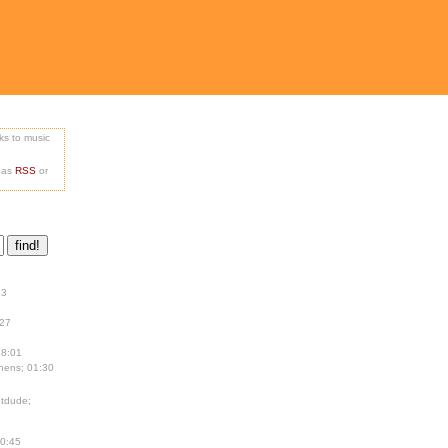
nks to music
e as
RSS
or
13
:27
18:01
hens; 01:30
tdude;
00:45