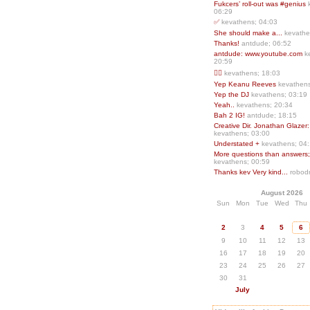
Fukcers’ roll-out was #genius
06:29
✅
kevathens; 04:03
She should make a...
kevathe
Thanks!
antdude; 06:52
antdude: www.youtube.com
k
20:59
❤️‍🔥
kevathens; 18:03
Yep Keanu Reeves
kevathens
Yep the DJ
kevathens; 03:19
Yeah..
kevathens; 20:34
Bah 2 IG!
antdude; 18:15
Creative Dir. Jonathan Glazer:
kevathens; 03:00
Understated +
kevathens; 04
More questions than answers;.
kevathens; 00:59
Thanks kev Very kind...
robodr
August 2026
Sun
Mon
Tue
Wed
Thu
2
3
4
5
6
9
10
11
12
13
16
17
18
19
20
23
24
25
26
27
30
31
July