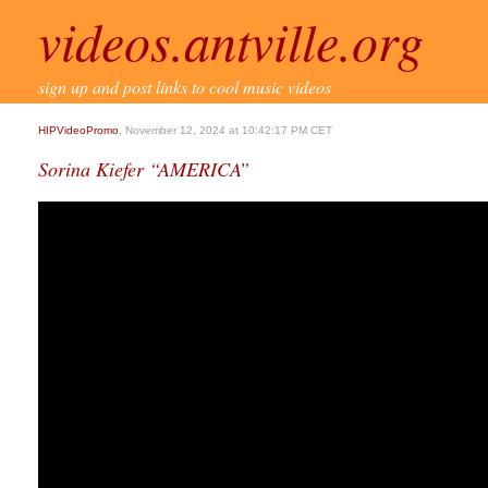
videos.antville.org
sign up and post links to cool music videos
HIPVideoPromo
, November 12, 2024 at 10:42:17 PM CET
Sorina Kiefer “AMERICA”