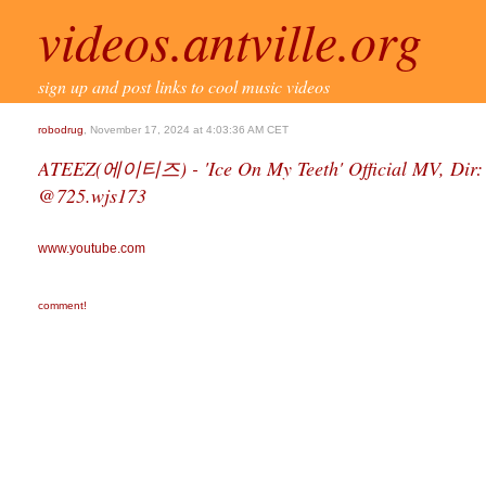
videos.antville.org
sign up and post links to cool music videos
robodrug
, November 17, 2024 at 4:03:36 AM CET
ATEEZ(에이티즈) - 'Ice On My Teeth' Official MV, Dir: 
@725.wjs173
www.youtube.com
comment!