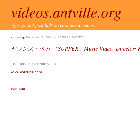
videos.antville.org
sign up and post links to cool music videos
robodrug
, December 4, 2024 at 12:50:11 PM CET
セブンス・ベガ-「SUPPER」Music Video, Director: Ka
The Band is Seventh Vega
www.youtube.com
comment!