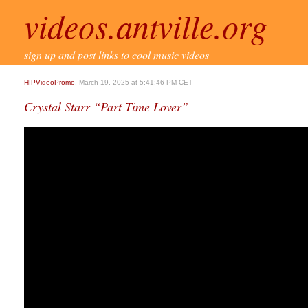
videos.antville.org
sign up and post links to cool music videos
HIPVideoPromo
, March 19, 2025 at 5:41:46 PM CET
Crystal Starr “Part Time Lover”