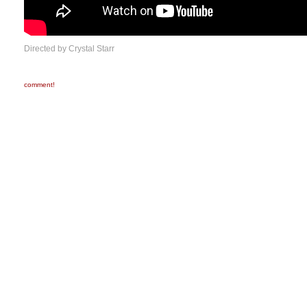
Directed by Crystal Starr
comment!