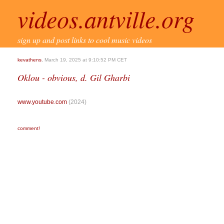
videos.antville.org
sign up and post links to cool music videos
kevathens
, March 19, 2025 at 9:10:52 PM CET
Oklou - obvious, d. Gil Gharbi
www.youtube.com
(2024)
comment!